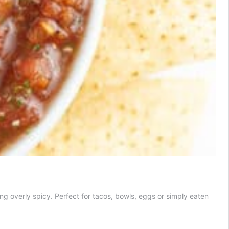
ng overly spicy. Perfect for tacos, bowls, eggs or simply eaten