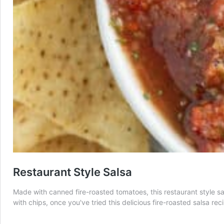
Restaurant Style Salsa
Made with canned fire-roasted tomatoes, this restaurant style sal
with chips, once you've tried this delicious fire-roasted salsa rec