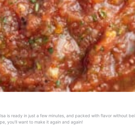
sa is ready in just a few minutes, and packed with flavor without bei
ipe, you'll want to make it again and again!