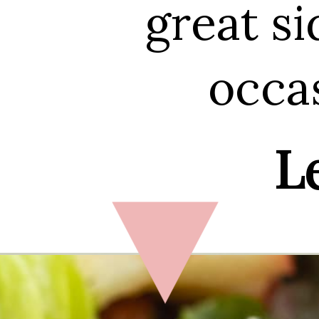
great si
occas
Le