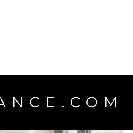
d
ANCE.COM