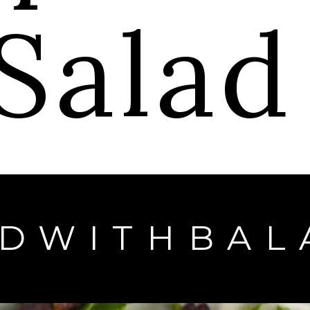
Sala
EDWITHBAL