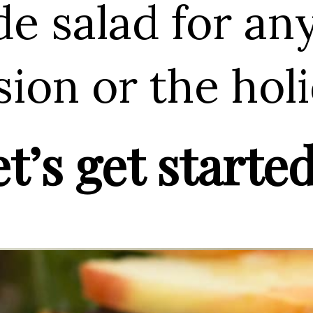
de salad for an
ion or the holi
t’s get started