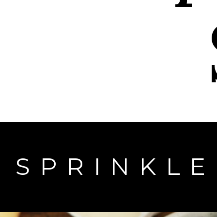
SPRINKL