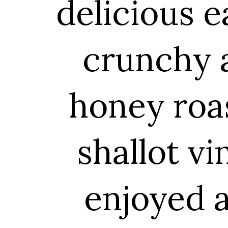
delicious e
crunchy a
honey roa
shallot vi
enjoyed a