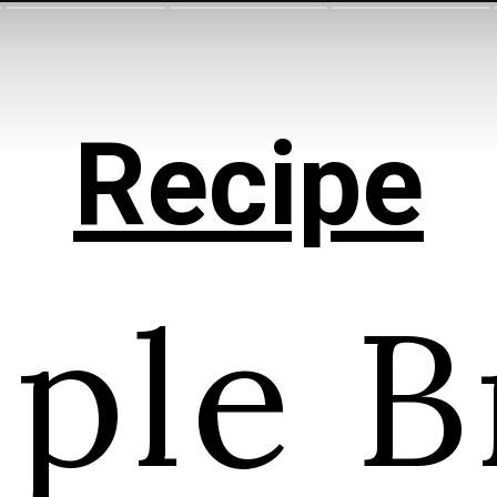
Recipe
ple B