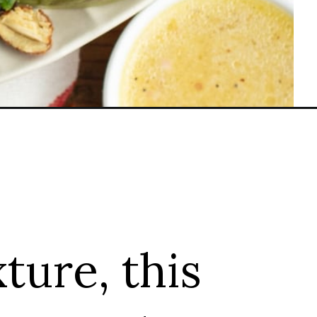
xture, this