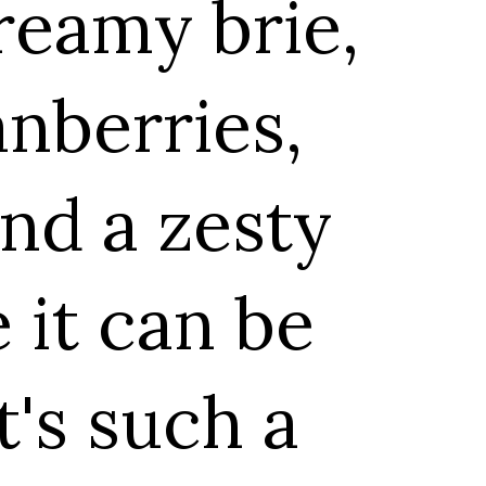
reamy brie,
anberries,
nd a zesty
e it can be
t's such a