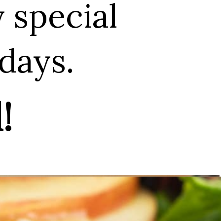
y special
days.
!