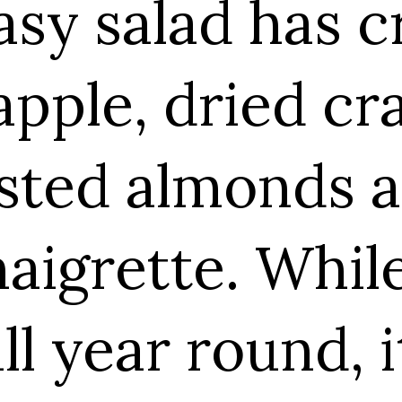
asy salad has c
pple, dried cr
sted almonds a
naigrette. Whil
ll year round, i