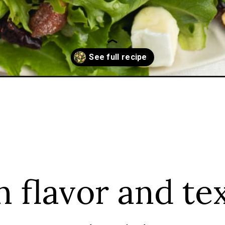
-apple/
h flavor and te