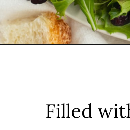
Opening
https://sprinkledwithbalance.com/salad-with-brie
Filled wit