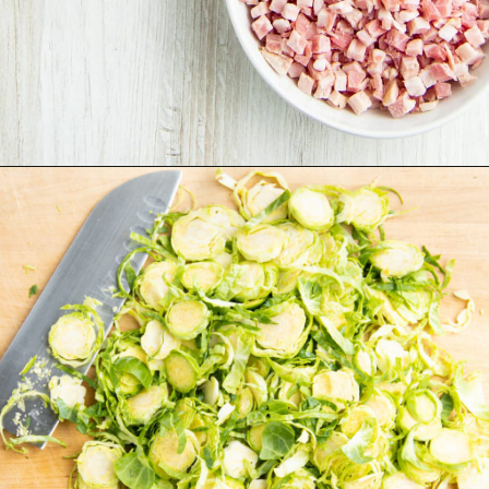
Opening
https://sprinkledwithbalance.com/brussels-sprouts-with-pancetta-and-parmesan