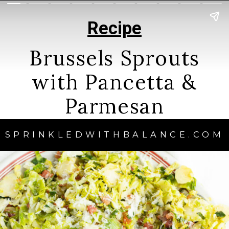
Recipe
Brussels Sprouts
with Pancetta &
Parmesan
SPRINKLEDWITHBALANCE.COM