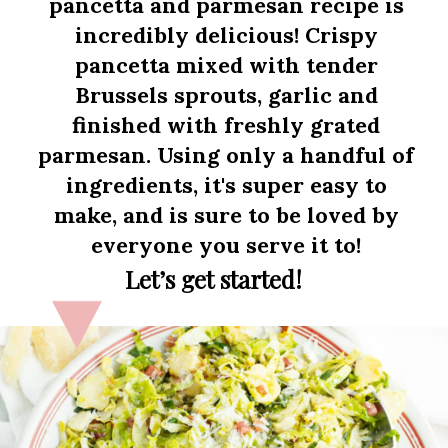
pancetta and parmesan recipe is
incredibly delicious! Crispy
pancetta mixed with tender
Brussels sprouts, garlic and
finished with freshly grated
parmesan. Using only a handful of
ingredients, it's super easy to
make, and is sure to be loved by
everyone you serve it to!
Let’s get started!