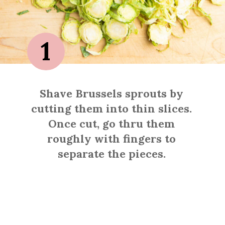
1
Shave Brussels sprouts by
cutting them into thin slices.
Once cut, go thru them
roughly with fingers to
separate the pieces.