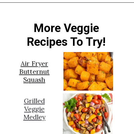
Opening
https://sprinkledwithbalance.com/brussels-sprouts-with-pancetta-and-parmesan
More Veggie
Recipes To Try!
Air Fryer
Butternut
Squash
Grilled
Veggie
Medley