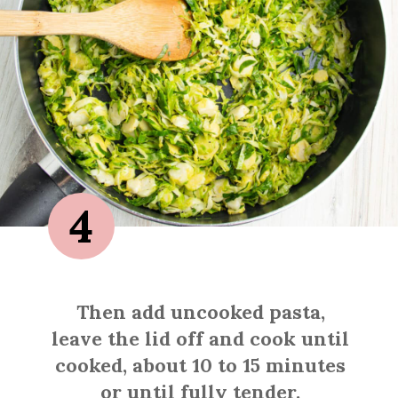
4
Then add uncooked pasta,
leave the lid off and cook until
cooked, about 10 to 15 minutes
or until fully tender.