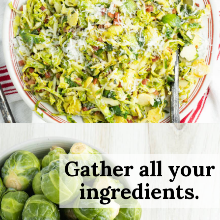
Opening
https://sprinkledwithbalance.com/brussels-sprouts-with-pancetta-and-parmesan
Gather all your
ingredients.