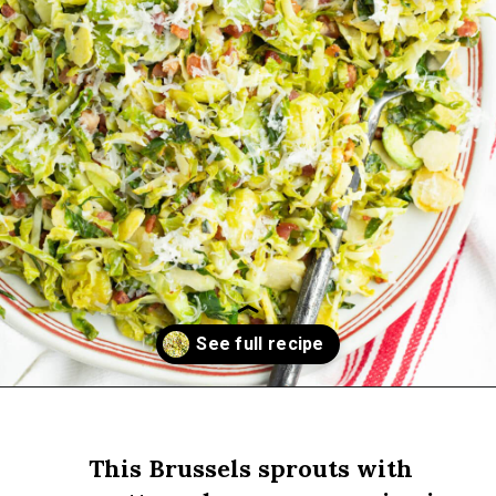
Opening
https://sprinkledwithbalance.com/brussels-sprouts-with-pancetta-and-parmesan
This Brussels sprouts with