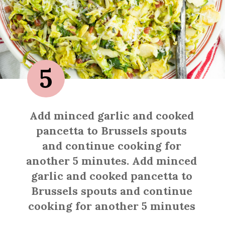
5
Add minced garlic and cooked
pancetta to Brussels spouts
and continue cooking for
another 5 minutes. Add minced
garlic and cooked pancetta to
Brussels spouts and continue
cooking for another 5 minutes