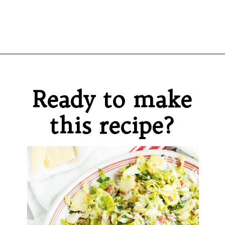
Opening
https://sprinkledwithbalance.com/brussels-sprouts-with-pancetta-and-parmesan
Ready to make
this recipe?