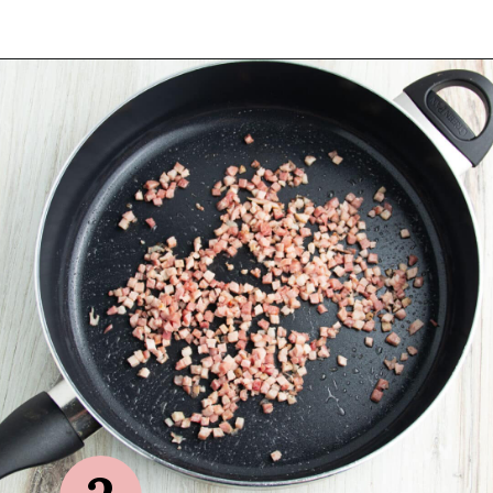
Opening
https://sprinkledwithbalance.com/brussels-sprouts-with-pancetta-and-parmesan