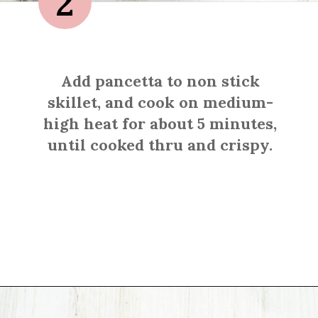
2
Add pancetta to non stick
skillet, and cook on medium-
high heat for about 5 minutes,
until cooked thru and crispy.
Opening
https://sprinkledwithbalance.com/brussels-sprouts-with-pancetta-and-parmesan