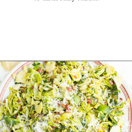
Opening
https://sprinkledwithbalance.com/brussels-sprouts-with-pancetta-and-parmesan