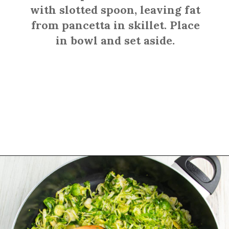
with slotted spoon, leaving fat
from pancetta in skillet. Place
in bowl and set aside.
Opening
https://sprinkledwithbalance.com/brussels-sprouts-with-pancetta-and-parmesan