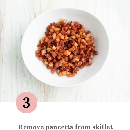
3
Remove pancetta from skillet