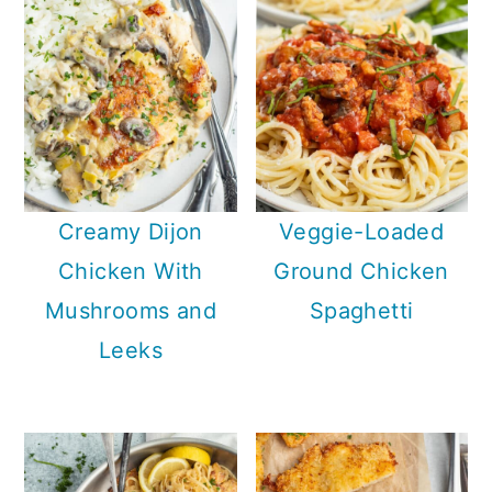
Creamy Dijon
Veggie-Loaded
Chicken With
Ground Chicken
Mushrooms and
Spaghetti
Leeks