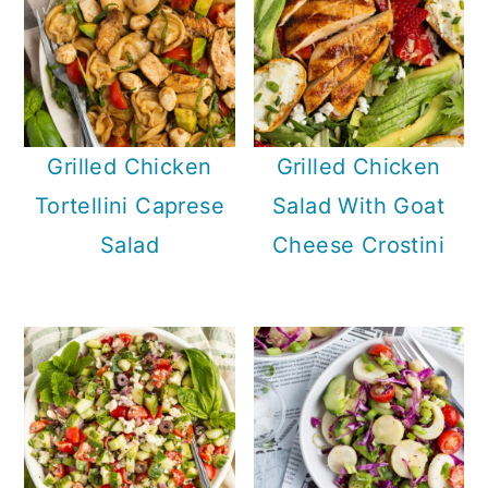
Grilled Chicken
Grilled Chicken
Tortellini Caprese
Salad With Goat
Salad
Cheese Crostini