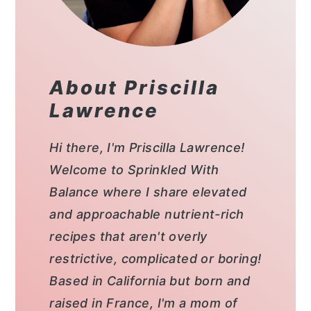
About Priscilla
Lawrence
Hi there, I'm Priscilla Lawrence!
Welcome to Sprinkled With
Balance where I share elevated
and approachable nutrient-rich
recipes that aren't overly
restrictive, complicated or boring!
Based in California but born and
raised in France, I'm a mom of