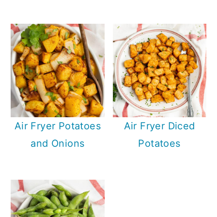
Air Fryer Potatoes
Air Fryer Diced
and Onions
Potatoes