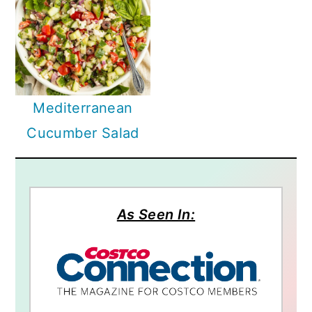
Mediterranean
Cucumber Salad
As Seen In: