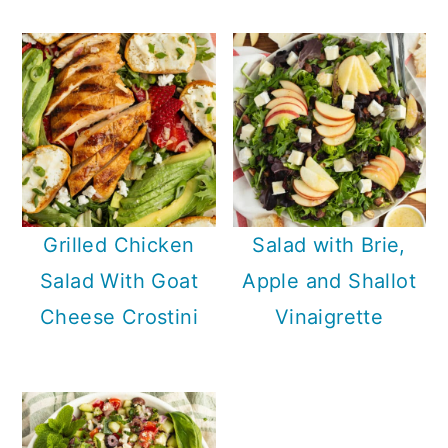
Grilled Chicken
Salad with Brie,
Salad With Goat
Apple and Shallot
Cheese Crostini
Vinaigrette