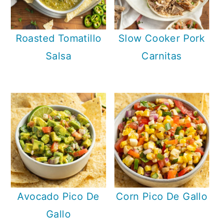
Roasted Tomatillo
Slow Cooker Pork
Salsa
Carnitas
Avocado Pico De
Corn Pico De Gallo
Gallo