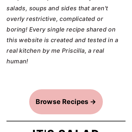
salads, soups and sides that aren't
a
c
a
overly restrictive, complicated or
r
o
r
boring! Every single recipe shared on
y
n
y
this website is created and tested in a
n
t
s
real kitchen by me Priscilla, a real
a
e
i
human!
v
n
d
i
t
e
g
b
a
a
Browse Recipes
t
r
i
o