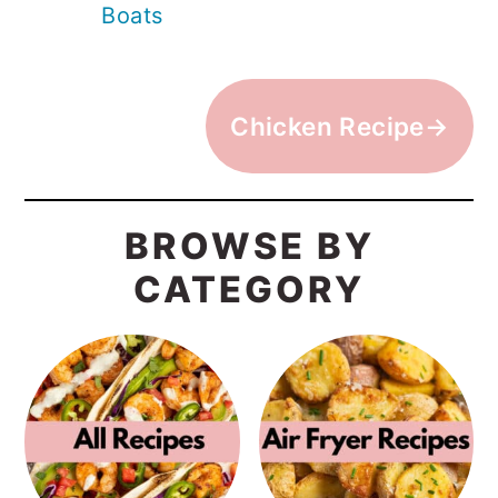
Boats
Chicken Recipe→
BROWSE BY
CATEGORY