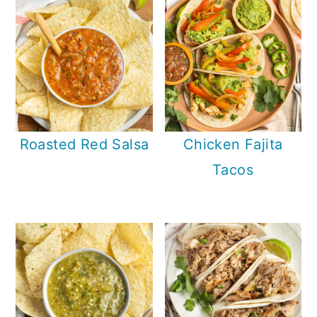
Roasted Red Salsa
Chicken Fajita
Tacos