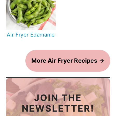
Air Fryer Edamame
More Air Fryer Recipes →
JOIN THE
NEWSLETTER!