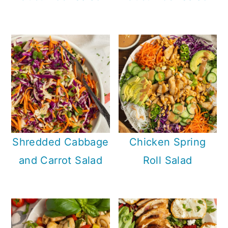
Shredded Cabbage
Chicken Spring
and Carrot Salad
Roll Salad