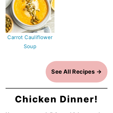
Carrot Cauliflower
Soup
See All Recipes →
Chicken Dinner!