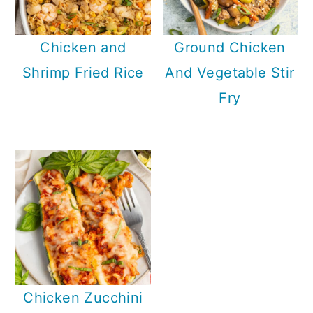
Chicken and
Ground Chicken
Shrimp Fried Rice
And Vegetable Stir
Fry
Chicken Zucchini