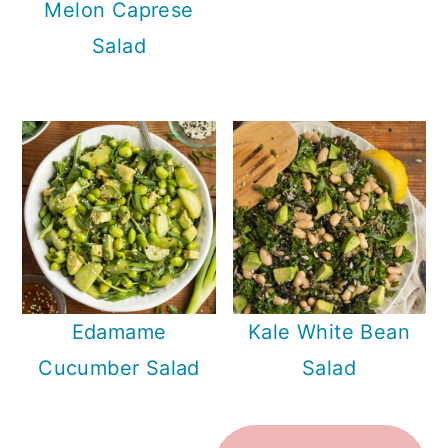
Melon Caprese
Salad
Edamame
Kale White Bean
Cucumber Salad
Salad