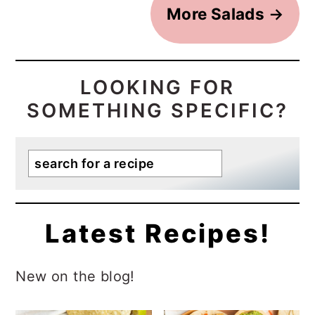
More Salads
→
LOOKING FOR
SOMETHING SPECIFIC?
Search
Latest Recipes!
New on the blog!