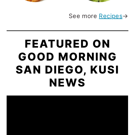
See more
Recipes
→
FEATURED ON
GOOD MORNING
SAN DIEGO, KUSI
NEWS