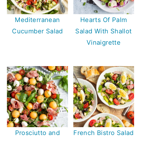
Mediterranean
Hearts Of Palm
Cucumber Salad
Salad With Shallot
Vinaigrette
Prosciutto and
French Bistro Salad