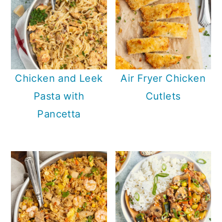
Chicken and Leek
Air Fryer Chicken
Pasta with
Cutlets
Pancetta