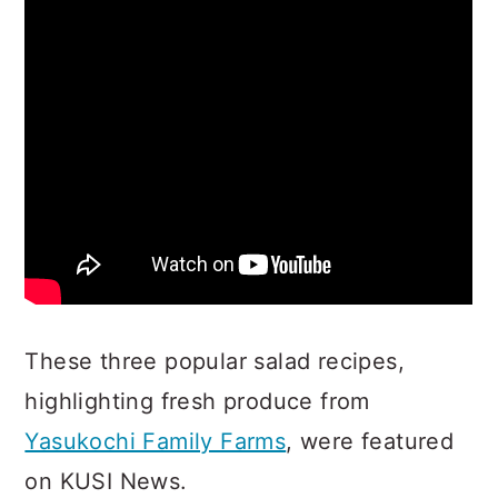
These three popular salad recipes,
highlighting fresh produce from
Yasukochi Family Farms
, were featured
on KUSI News.