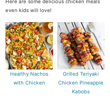
Here are some delicious chicken meals
even kids will love!
Healthy Nachos
Grilled Teriyaki
with Chicken
Chicken Pineapple
Kabobs