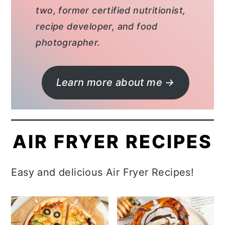
two, former certified nutritionist,
recipe developer, and food
photographer.
Learn more about me →
AIR FRYER RECIPES
Easy and delicious Air Fryer Recipes!