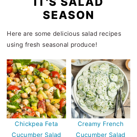
IT'S SALAD
n
SEASON
Here are some delicious salad recipes
using fresh seasonal produce!
Chickpea Feta
Creamy French
Cucumber Salad
Cucumber Salad