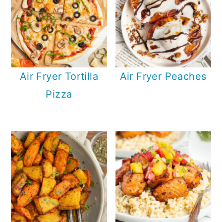
Air Fryer Tortilla
Air Fryer Peaches
Pizza