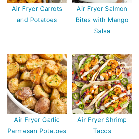
Air Fryer Carrots
Air Fryer Salmon
and Potatoes
Bites with Mango
Salsa
Air Fryer Garlic
Air Fryer Shrimp
Parmesan Potatoes
Tacos