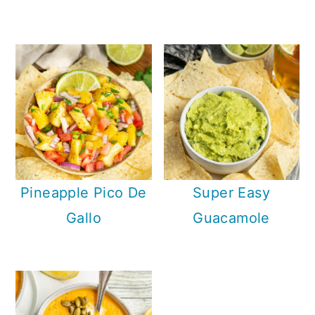
Pineapple Pico De
Super Easy
Gallo
Guacamole