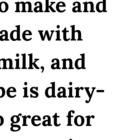
to make and
Made with
milk, and
pe is dairy-
o great for