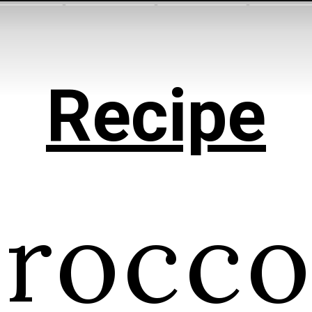
Recipe
rocco