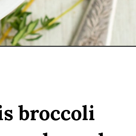
is broccoli