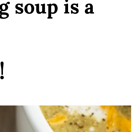
g soup is a
!