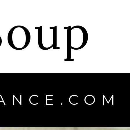
 Soup
ANCE.COM