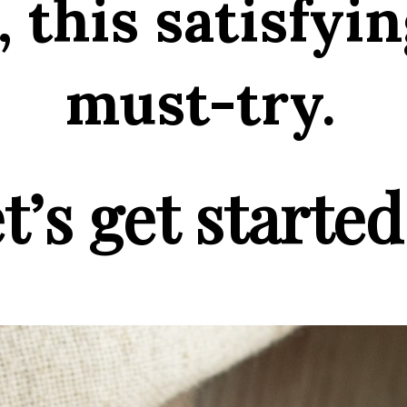
 this satisfyin
must-try.
t’s get started