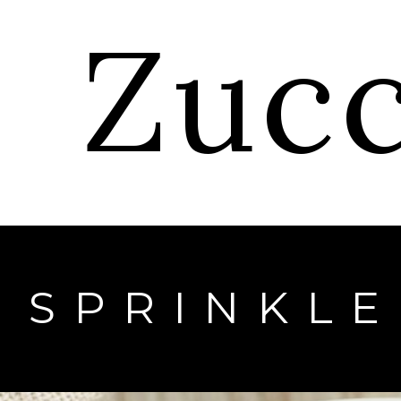
Zuc
SPRINKL