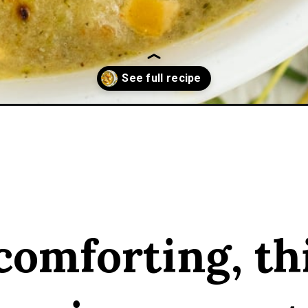
ni-soup/
comforting, th