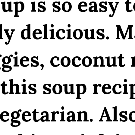
up is so easy 
ly delicious. 
ggies, coconut 
this soup reci
egetarian. Als