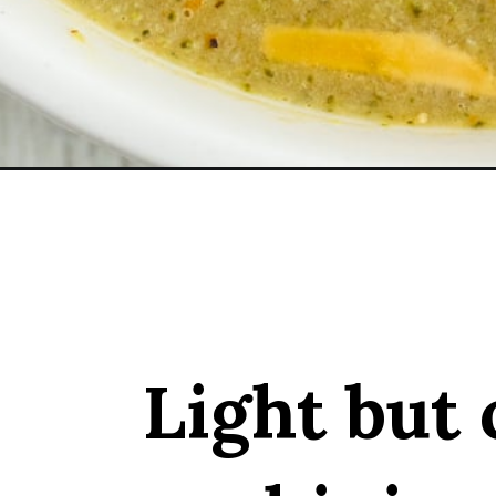
Opening
https://sprinkledwithbalance.com/broccoli-zucchi
Light but 