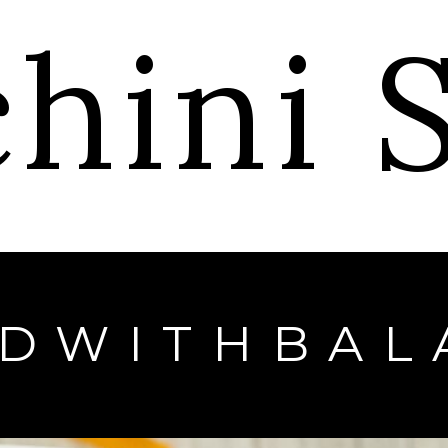
chini
EDWITHBAL