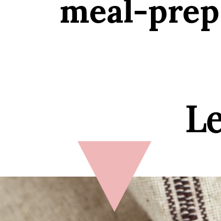
meal-prep,
Le