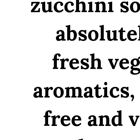
zucchini so
absolute
fresh ve
aromatics, 
free and v