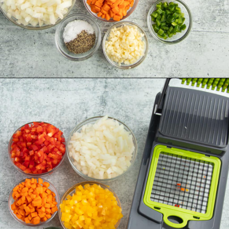
Opening
https://sprinkledwithbalance.com/chicken-chili-with-black-beans/