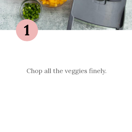
1
Chop all the veggies finely.