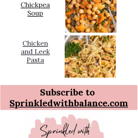
Chickpea
Soup
Chicken
and Leek
Pasta
Subscribe to
Sprinkledwithbalance.com