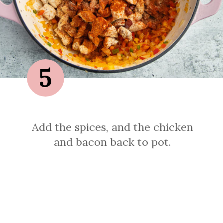
5
Add the spices, and the chicken
and bacon back to pot.