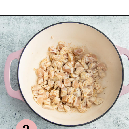
Opening
https://sprinkledwithbalance.com/chicken-chili-with-black-beans/