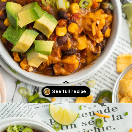
Opening
https://sprinkledwithbalance.com/chicken-chili-with-black-beans/