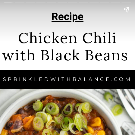
Recipe
Chicken Chili
with Black Beans
SPRINKLEDWITHBALANCE.COM