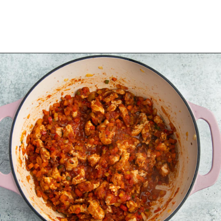
Opening
https://sprinkledwithbalance.com/chicken-chili-with-black-beans/