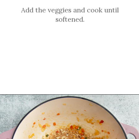
Add the veggies and cook until
softened.
Opening
https://sprinkledwithbalance.com/chicken-chili-with-black-beans/