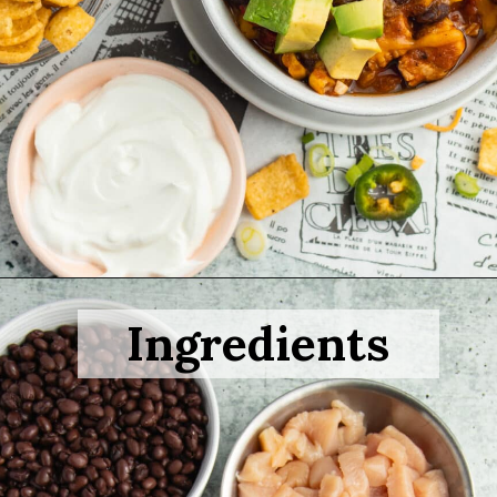
Opening
https://sprinkledwithbalance.com/chicken-chili-with-black-beans/
Ingredients