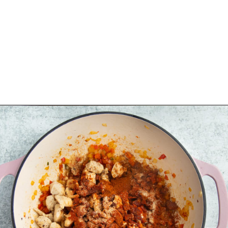
Opening
https://sprinkledwithbalance.com/chicken-chili-with-black-beans/