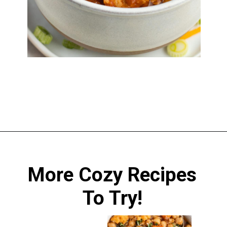
Opening
https://sprinkledwithbalance.com/chicken-chili-with-black-beans/
More Cozy Recipes
To Try!