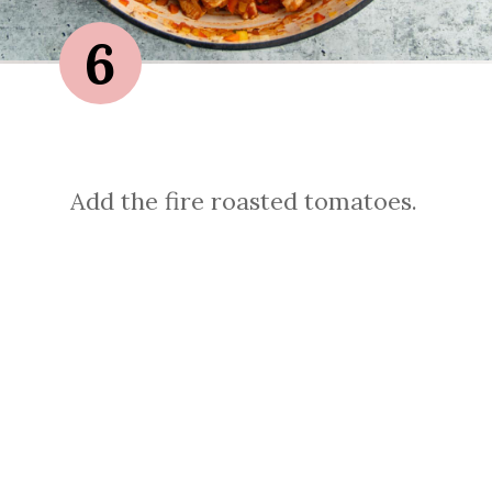
6
Add the fire roasted tomatoes.