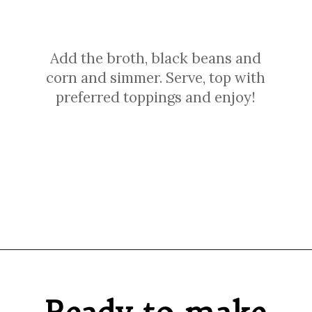
Add the broth, black beans and
corn and simmer. Serve, top with
preferred toppings and enjoy!
Opening
https://sprinkledwithbalance.com/chicken-chili-with-black-beans/