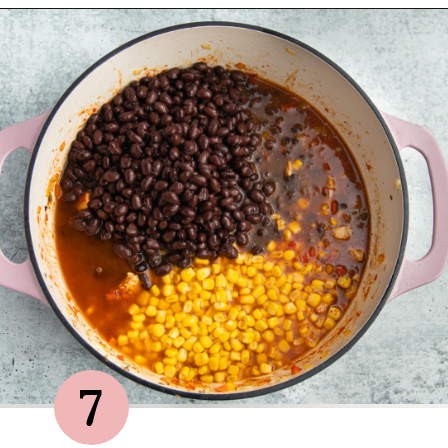
Opening
https://sprinkledwithbalance.com/chicken-chili-with-black-beans/
7