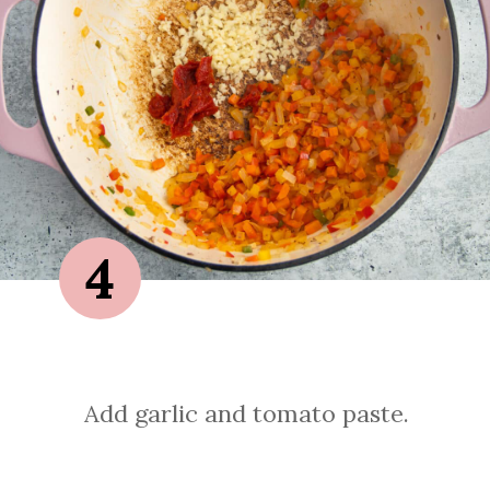
4
Add garlic and tomato paste.