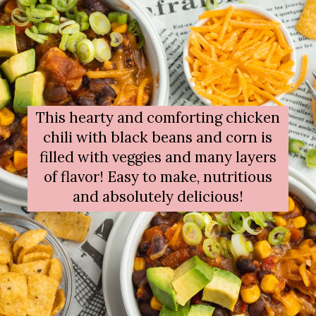
This hearty and comforting chicken
chili with black beans and corn is
filled with veggies and many layers
of flavor! Easy to make, nutritious
and absolutely delicious!