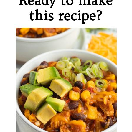
Ready to make
this recipe?