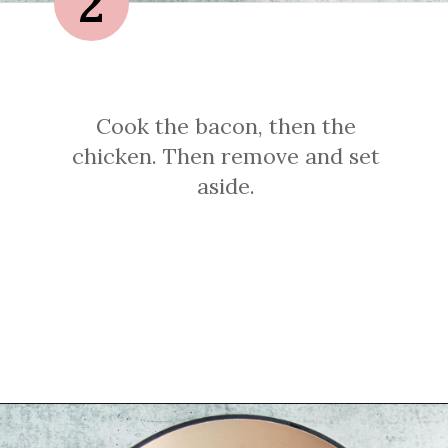
2
Cook the bacon, then the
chicken. Then remove and set
aside.
Opening
https://sprinkledwithbalance.com/chicken-chili-with-black-beans/