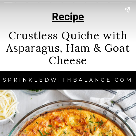
Recipe
Crustless Quiche with
Asparagus, Ham & Goat
Cheese
SPRINKLEDWITHBALANCE.COM