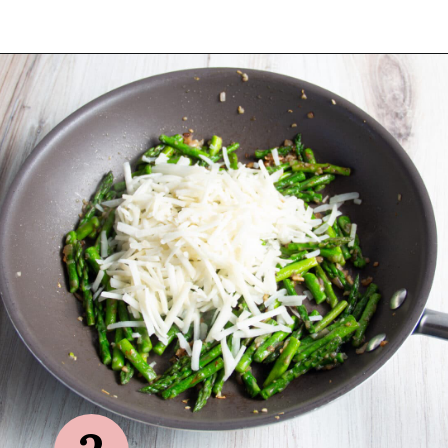
Opening
https://sprinkledwithbalance.com/crustless-quiche-with-asparagus-ham-goat-cheese/