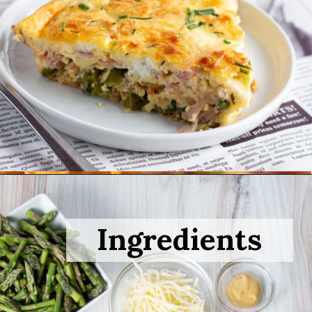
Opening
https://sprinkledwithbalance.com/crustless-quiche-with-asparagus-ham-goat-cheese/
Ingredients