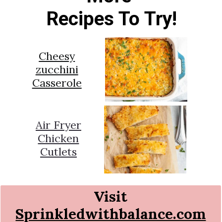
Recipes To Try!
Cheesy
zucchini
Casserole
Air Fryer
Chicken
Cutlets
Visit
Sprinkledwithbalance.com