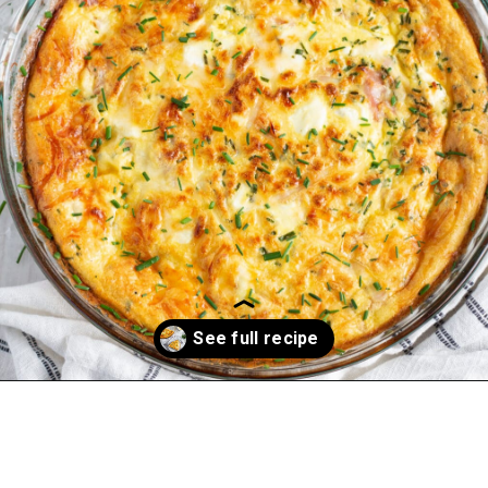
Opening
https://sprinkledwithbalance.com/crustless-quiche-with-asparagus-ham-goat-cheese/