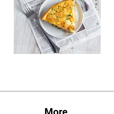
Opening
https://sprinkledwithbalance.com/crustless-quiche-with-asparagus-ham-goat-cheese/
More