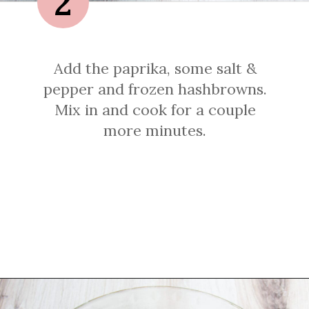
2
Add the paprika, some salt &
pepper and frozen hashbrowns.
Mix in and cook for a couple
more minutes.
Opening
https://sprinkledwithbalance.com/crustless-quiche-with-asparagus-ham-goat-cheese/