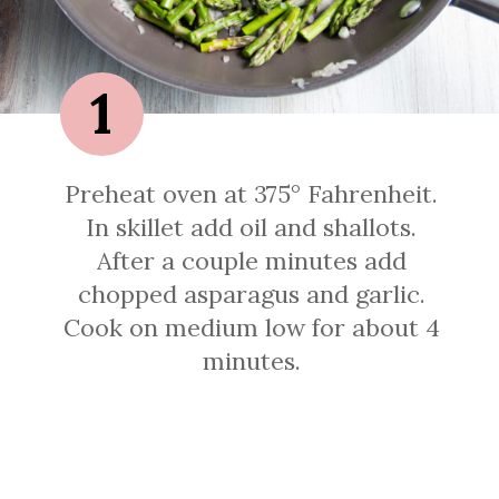
1
Preheat oven at 375° Fahrenheit.
In skillet add oil and shallots.
After a couple minutes add
chopped asparagus and garlic.
Cook on medium low for about 4
minutes.