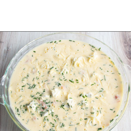
Opening
https://sprinkledwithbalance.com/crustless-quiche-with-asparagus-ham-goat-cheese/