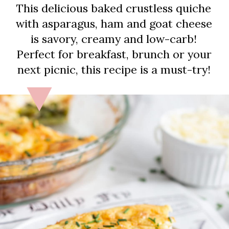
This delicious baked crustless quiche
with asparagus, ham and goat cheese
is savory, creamy and low-carb!
Perfect for breakfast, brunch or your
next picnic, this recipe is a must-try!
Let’s get started!