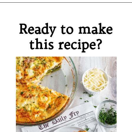
Opening
https://sprinkledwithbalance.com/crustless-quiche-with-asparagus-ham-goat-cheese/
Ready to make
this recipe?