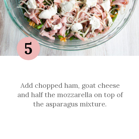
5
Add chopped ham, goat cheese
and half the mozzarella on top of
the asparagus mixture.