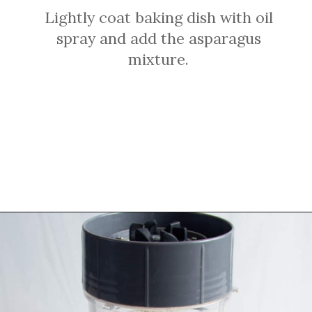
Lightly coat baking dish with oil
spray and add the asparagus
mixture.
Opening
https://sprinkledwithbalance.com/crustless-quiche-with-asparagus-ham-goat-cheese/