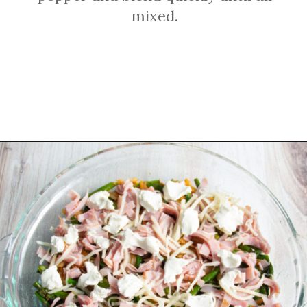
mixed.
Opening
https://sprinkledwithbalance.com/crustless-quiche-with-asparagus-ham-goat-cheese/