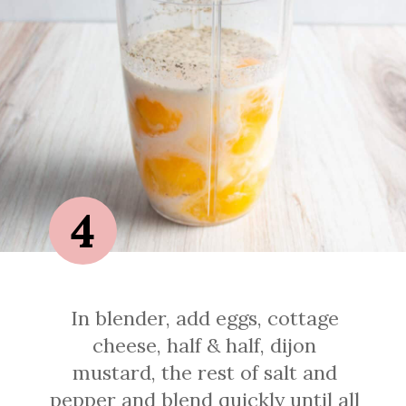
4
In blender, add eggs, cottage
cheese, half & half, dijon
mustard, the rest of salt and
pepper and blend quickly until all