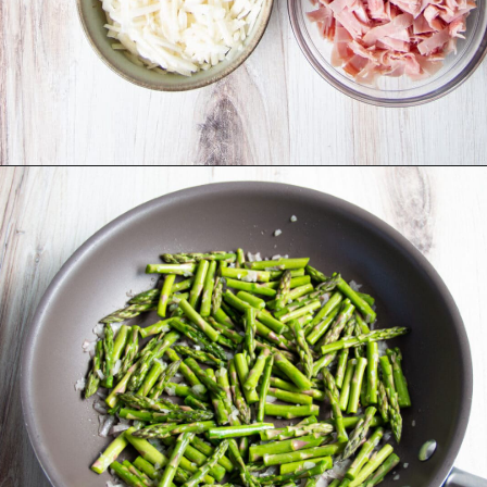
Opening
https://sprinkledwithbalance.com/crustless-quiche-with-asparagus-ham-goat-cheese/