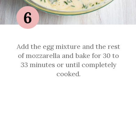
6
Add the egg mixture and the rest
of mozzarella and bake for 30 to
33 minutes or until completely
cooked.