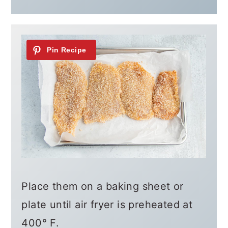
Place them on a baking sheet or
plate until air fryer is preheated at
400° F.