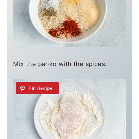
Mix the panko with the spices.