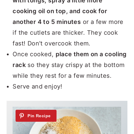
with tongs, spray a little more
cooking oil on top, and cook for
another 4 to 5 minutes
or a few more
if the cutlets are thicker. They cook
fast! Don't overcook them.
Once cooked,
place them on a cooling
rack
so they stay crispy at the bottom
while they rest for a few minutes.
Serve and enjoy!