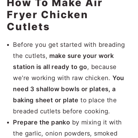
How To Make Air
Fryer Chicken
Cutlets
Before you get started with breading
the cutlets,
make sure your work
station is all ready to go
, because
we're working with raw chicken.
You
need 3 shallow bowls or plates, a
baking sheet or plate
to place the
breaded cutlets before cooking.
Prepare the panko
by mixing it with
the garlic, onion powders, smoked