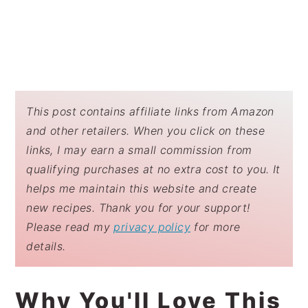
This post contains affiliate links from Amazon
and other retailers. When you click on these
links, I may earn a small commission from
qualifying purchases at no extra cost to you. It
helps me maintain this website and create
new recipes. Thank you for your support!
Please read my
privacy policy
for more
details.
Why You'll Love This