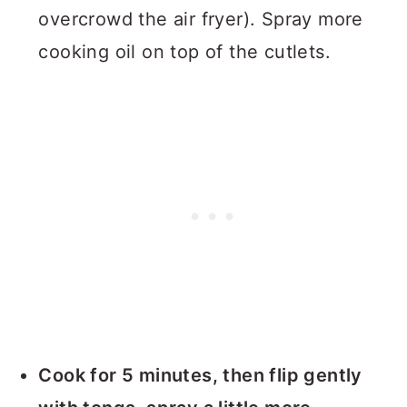
overcrowd the air fryer). Spray more
cooking oil on top of the cutlets.
Cook for 5 minutes, then flip gently