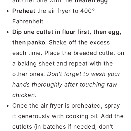
another one with the
beaten egg
.
Preheat
the air fryer to 400°
Fahrenheit.
Dip one cutlet in flour first
,
then egg
,
then panko
. Shake off the excess
each time. Place the breaded cutlet on
a baking sheet and repeat with the
other ones.
Don't forget to wash your
hands thoroughly after touching raw
chicken
.
Once the air fryer is preheated, spray
it generously with cooking oil. Add the
cutlets (in batches if needed, don't