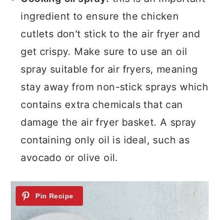
ingredient to ensure the chicken
cutlets don't stick to the air fryer and
get crispy. Make sure to use an oil
spray suitable for air fryers, meaning
stay away from non-stick sprays which
contains extra chemicals that can
damage the air fryer basket. A spray
containing only oil is ideal, such as
avocado or olive oil.