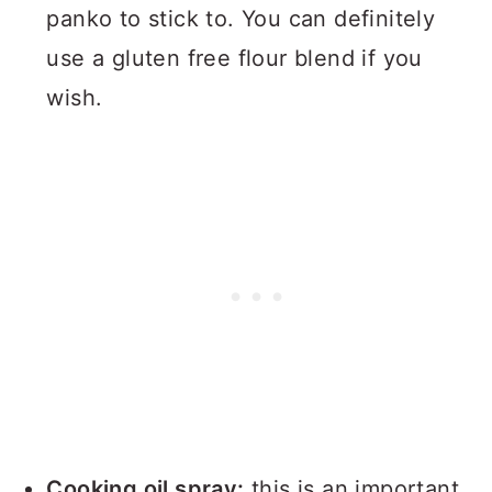
panko to stick to. You can definitely
use a gluten free flour blend if you
wish.
Cooking oil spray:
this is an important