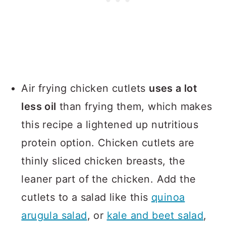
Air frying chicken cutlets
uses a lot
less oil
than frying them, which makes
this recipe a lightened up nutritious
protein option. Chicken cutlets are
thinly sliced chicken breasts, the
leaner part of the chicken. Add the
cutlets to a salad like this
quinoa
arugula salad
, or
kale and beet salad
,