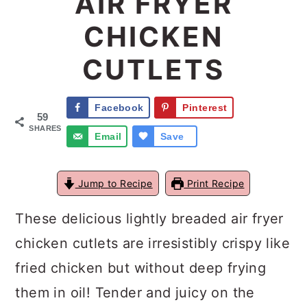
AIR FRYER
a
c
a
CHICKEN
r
o
r
CUTLETS
y
n
y
n
t
s
Facebook
Pinterest
a
e
i
59
SHARES
Email
Save
v
n
d
i
t
e
Jump to Recipe
Print Recipe
g
b
a
a
These delicious lightly breaded air fryer
t
r
chicken cutlets are irresistibly crispy like
i
fried chicken but without deep frying
o
them in oil! Tender and juicy on the