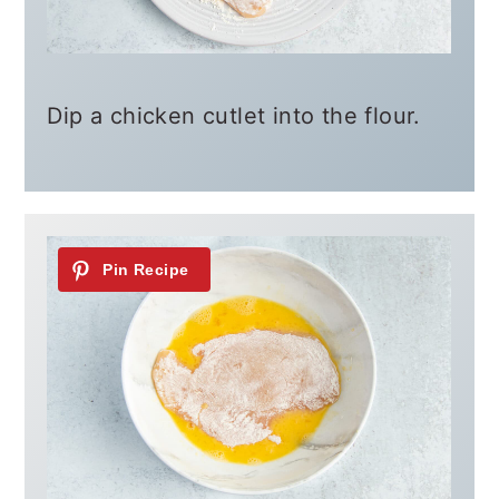
Dip a chicken cutlet into the flour.