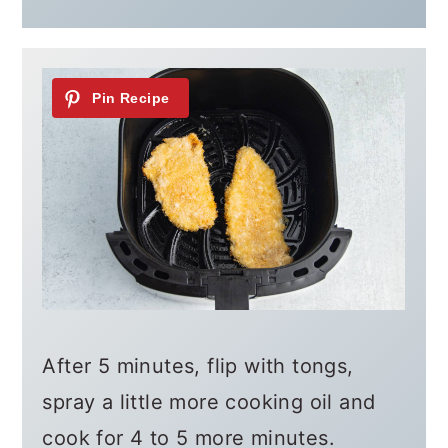
After 5 minutes, flip with tongs,
spray a little more cooking oil and
cook for 4 to 5 more minutes.