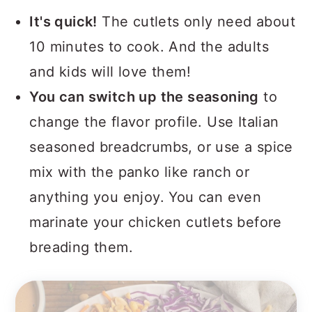
It's quick!
The cutlets only need about
10 minutes to cook. And the adults
and kids will love them!
You can switch up the seasoning
to
change the flavor profile. Use Italian
seasoned breadcrumbs, or use a spice
mix with the panko like ranch or
anything you enjoy. You can even
marinate your chicken cutlets before
breading them.