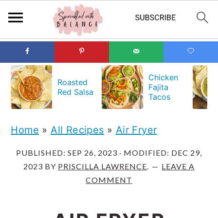
S
S
S
k
k
k
Chicken
Roasted
Fajita
i
i
i
Red Salsa
Tacos
p
p
p
t
t
t
Home
»
All Recipes
»
Air Fryer
o
o
o
PUBLISHED:
SEP 26, 2023
· MODIFIED:
DEC 29,
p
m
p
2023
BY
PRISCILLA LAWRENCE
.
LEAVE A
r
a
r
COMMENT
i
i
i
m
n
m