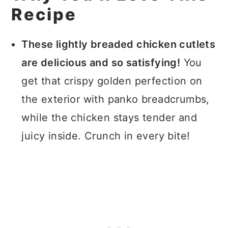
Recipe
These lightly breaded chicken cutlets
are delicious and so satisfying!
You
get that crispy golden perfection on
the exterior with panko breadcrumbs,
while the chicken stays tender and
juicy inside. Crunch in every bite!