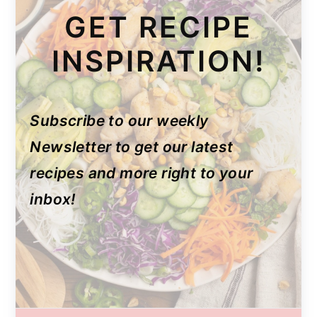
GET RECIPE
INSPIRATION!
Subscribe to our weekly
Newsletter to get our latest
recipes and more right to your
inbox!