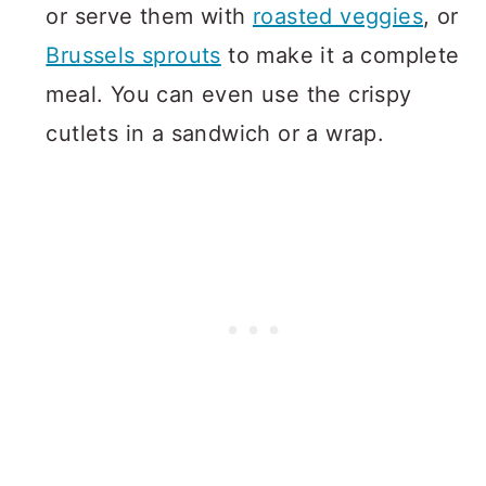
or serve them with
roasted veggies
, or
Brussels sprouts
to make it a complete
meal. You can even use the crispy
cutlets in a sandwich or a wrap.