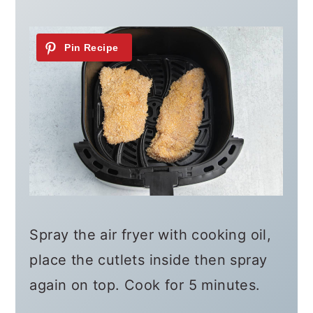
Spray the air fryer with cooking oil,
place the cutlets inside then spray
again on top. Cook for 5 minutes.