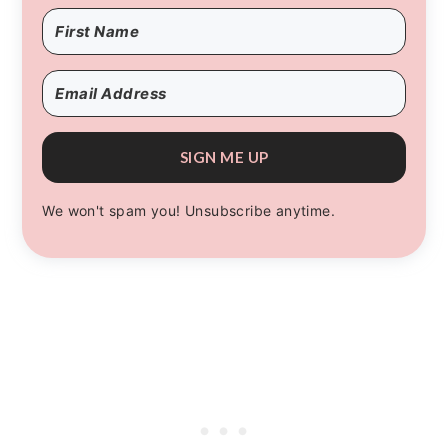
SIGN ME UP
We won't spam you! Unsubscribe anytime.