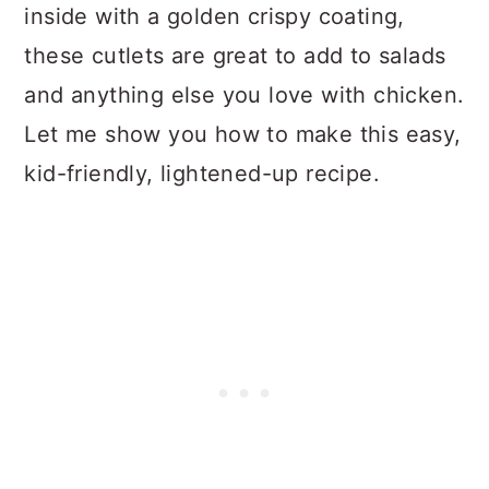
n
inside with a golden crispy coating,
these cutlets are great to add to salads
and anything else you love with chicken.
Let me show you how to make this easy,
kid-friendly, lightened-up recipe.