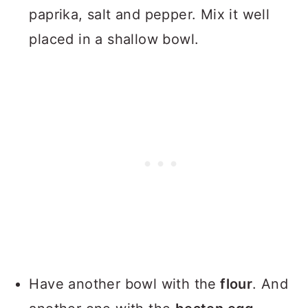
paprika, salt and pepper. Mix it well
placed in a shallow bowl.
Have another bowl with the
flour
. And