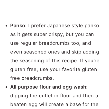
Panko
: I prefer Japanese style panko
as it gets super crispy, but you can
use regular breadcrumbs too, and
even seasoned ones and skip adding
the seasoning of this recipe. If you're
gluten free, use your favorite gluten
free breadcrumbs.
All purpose flour and egg wash
:
dipping the cutlet in flour and then a
beaten egg will create a base for the