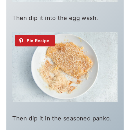
Then dip it into the egg wash.
Then dip it in the seasoned panko.