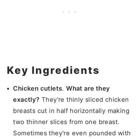
Key Ingredients
Chicken cutlets
.
What are they
exactly?
They're thinly sliced chicken
breasts cut in half horizontally making
two thinner slices from one breast.
Sometimes they're even pounded with