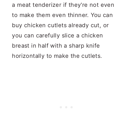
a meat tenderizer if they're not even
to make them even thinner. You can
buy chicken cutlets already cut, or
you can carefully slice a chicken
breast in half with a sharp knife
horizontally to make the cutlets.