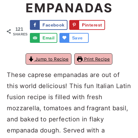
EMPANADAS
a
c
a
r
o
r
Facebook
Pinterest
121
y
n
y
SHARES
Email
Save
n
t
s
a
e
i
Jump to Recipe
Print Recipe
v
n
d
These caprese empanadas are out of
i
t
e
this world delicious! This fun Italian Latin
g
b
fusion recipe is filled with fresh
a
a
mozzarella, tomatoes and fragrant basil,
t
r
and baked to perfection in flaky
i
empanada dough. Served with a
o