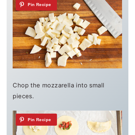
Chop the mozzarella into small
pieces.