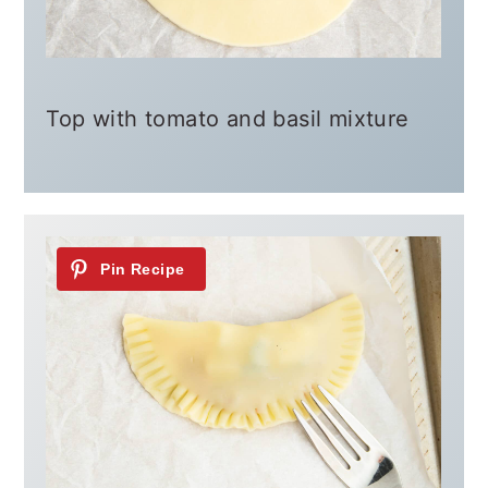
Top with tomato and basil mixture