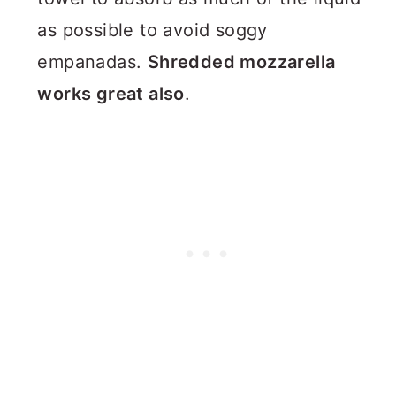
as possible to avoid soggy
empanadas.
Shredded mozzarella
works great also
.