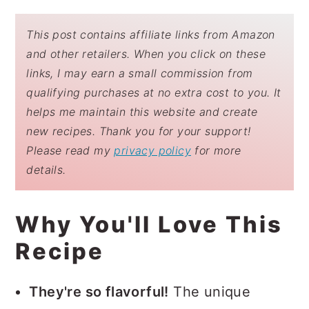
This post contains affiliate links from Amazon
and other retailers. When you click on these
links, I may earn a small commission from
qualifying purchases at no extra cost to you. It
helps me maintain this website and create
new recipes. Thank you for your support!
Please read my
privacy policy
for more
details.
Why You'll Love This
Recipe
They're so flavorful!
The unique