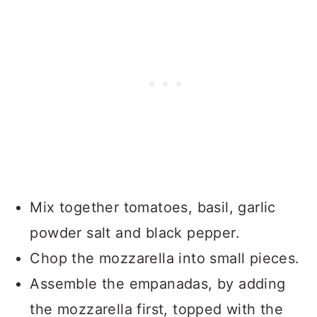
Mix together tomatoes, basil, garlic
powder salt and black pepper.
Chop the mozzarella into small pieces.
Assemble the empanadas, by adding
the mozzarella first, topped with the