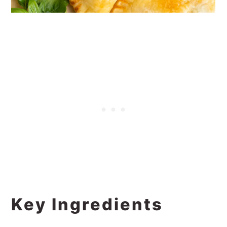
Key Ingredients