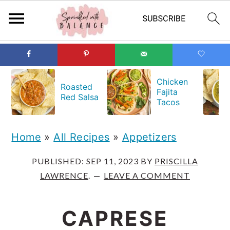
S
S
S
k
k
k
Chicken
Roasted
Fajita
i
i
i
Red Salsa
Tacos
p
p
p
t
t
t
Home
»
All Recipes
»
Appetizers
o
o
o
PUBLISHED:
SEP 11, 2023
BY
PRISCILLA
p
m
p
LAWRENCE
.
LEAVE A COMMENT
r
a
r
i
i
i
CAPRESE
m
n
m