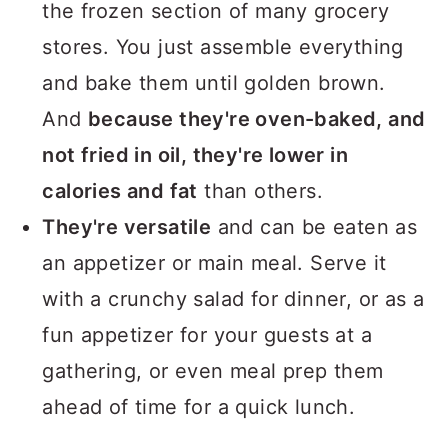
the frozen section of many grocery
stores. You just assemble everything
and bake them until golden brown.
And
because they're oven-baked, and
not fried in oil, they're lower in
calories and fat
than others.
They're versatile
and can be eaten as
an appetizer or main meal. Serve it
with a crunchy salad for dinner, or as a
fun appetizer for your guests at a
gathering, or even meal prep them
ahead of time for a quick lunch.