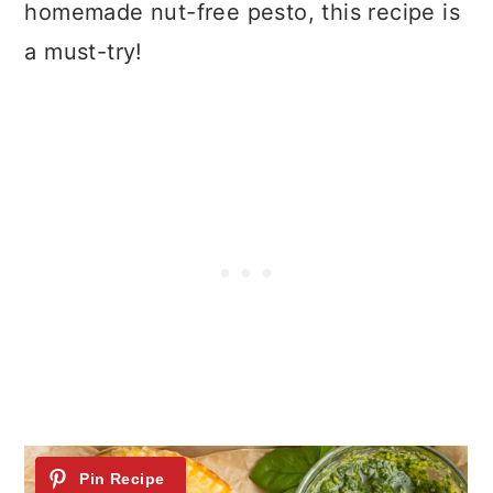
homemade nut-free pesto, this recipe is
n
a must-try!