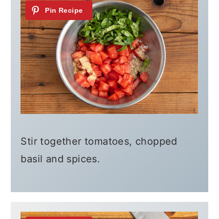
Stir together tomatoes, chopped
basil and spices.