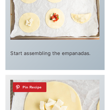
Start assembling the empanadas.