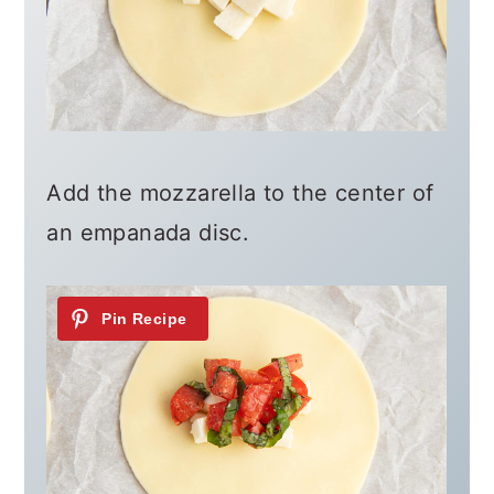
Add the mozzarella to the center of
an empanada disc.