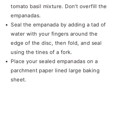
tomato basil mixture. Don't overfill the
empanadas.
Seal the empanada by adding a tad of
water with your fingers around the
edge of the disc, then fold, and seal
using the tines of a fork.
Place your sealed empanadas on a
parchment paper lined large baking
sheet.