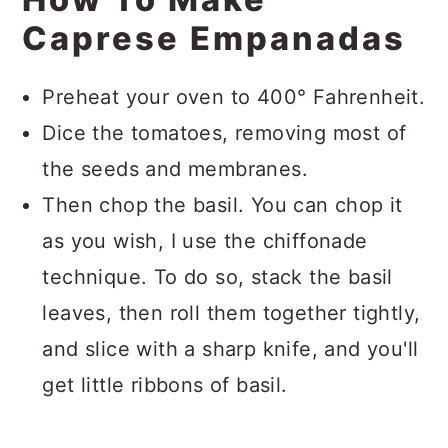
Caprese Empanadas
Preheat your oven to 400° Fahrenheit.
Dice the tomatoes, removing most of
the seeds and membranes.
Then chop the basil. You can chop it
as you wish, I use the chiffonade
technique. To do so, stack the basil
leaves, then roll them together tightly,
and slice with a sharp knife, and you'll
get little ribbons of basil.