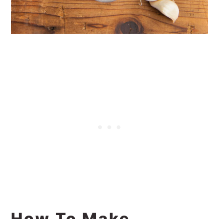
How To Make