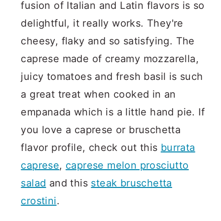
fusion of Italian and Latin flavors is so
delightful, it really works. They're
cheesy, flaky and so satisfying. The
caprese made of creamy mozzarella,
juicy tomatoes and fresh basil is such
a great treat when cooked in an
empanada which is a little hand pie. If
you love a caprese or bruschetta
flavor profile, check out this
burrata
caprese
,
caprese melon prosciutto
salad
and this
steak bruschetta
crostini
.