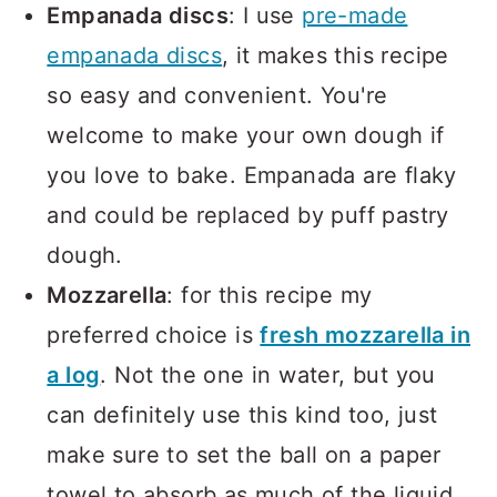
Empanada discs
: I use
pre-made
empanada discs
, it makes this recipe
so easy and convenient. You're
welcome to make your own dough if
you love to bake. Empanada are flaky
and could be replaced by puff pastry
dough.
Mozzarella
: for this recipe my
preferred choice is
fresh mozzarella in
a log
. Not the one in water, but you
can definitely use this kind too, just
make sure to set the ball on a paper
towel to absorb as much of the liquid