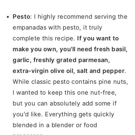
Pesto
: I highly recommend serving the
empanadas with pesto, it truly
complete this recipe.
If you want to
make you own, you'll need fresh basil,
garlic, freshly grated parmesan,
extra-virgin olive oil, salt and pepper
.
While classic pesto contains pine nuts,
I wanted to keep this one nut-free,
but you can absolutely add some if
you'd like. Everything gets quickly
blended in a blender or food