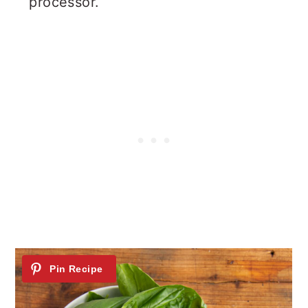
processor.