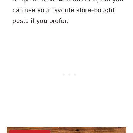
can use your favorite store-bought
pesto if you prefer.