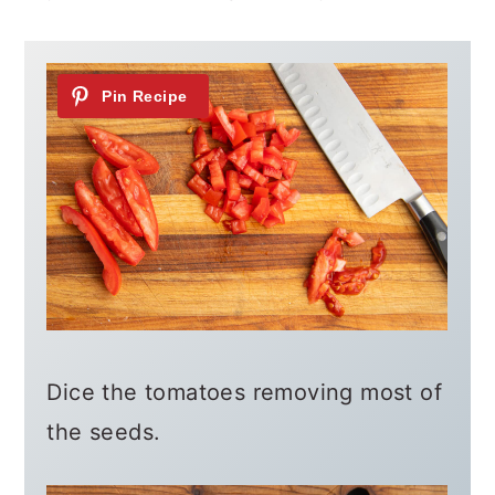
Dice the tomatoes removing most of
the seeds.