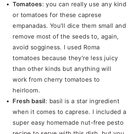
Tomatoes
: you can really use any kind
or tomatoes for these caprese
empanadas. You'll dice them small and
remove most of the seeds to, again,
avoid sogginess. I used Roma
tomatoes because they're less juicy
than other kinds but anything will
work from cherry tomatoes to
heirloom.
Fresh basil
: basil is a star ingredient
when it comes to caprese. I included a
super easy homemade nut-free pesto
recipe to serve with this dish, but you