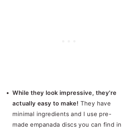
While they look impressive, they're
actually easy to make!
They have
minimal ingredients and I use pre-
made empanada discs you can find in