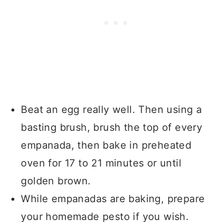
Beat an egg really well. Then using a
basting brush, brush the top of every
empanada, then bake in preheated
oven for 17 to 21 minutes or until
golden brown.
While empanadas are baking, prepare
your homemade pesto if you wish.