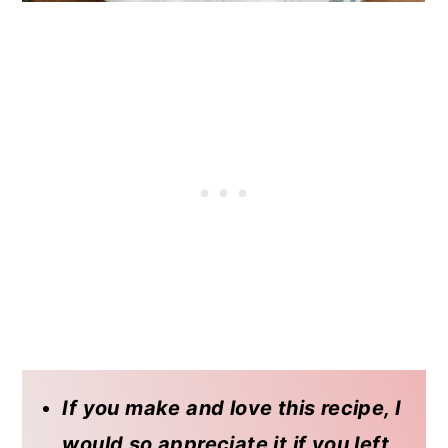
If you make and love this recipe, I
would so appreciate it if you left