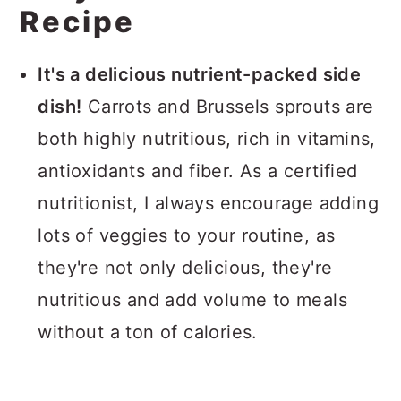
Recipe
It's a delicious nutrient-packed side
dish!
Carrots and Brussels sprouts are
both highly nutritious, rich in vitamins,
antioxidants and fiber. As a certified
nutritionist, I always encourage adding
lots of veggies to your routine, as
they're not only delicious, they're
nutritious and add volume to meals
without a ton of calories.