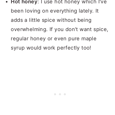
Hot honey
: I use hot honey which I've
been loving on everything lately. It
adds a little spice without being
overwhelming. If you don't want spice,
regular honey or even pure maple
syrup would work perfectly too!