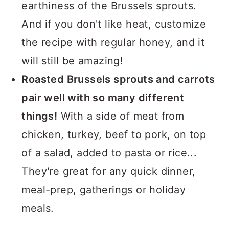
earthiness of the Brussels sprouts.
And if you don't like heat, customize
the recipe with regular honey, and it
will still be amazing!
Roasted Brussels sprouts and carrots
pair well with so many different
things!
With a side of meat from
chicken, turkey, beef to pork, on top
of a salad, added to pasta or rice...
They're great for any quick dinner,
meal-prep, gatherings or holiday
meals.