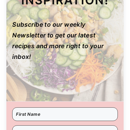
INSPIRATION!
Subscribe to our weekly
Newsletter to get our latest
recipes and more right to your
inbox!