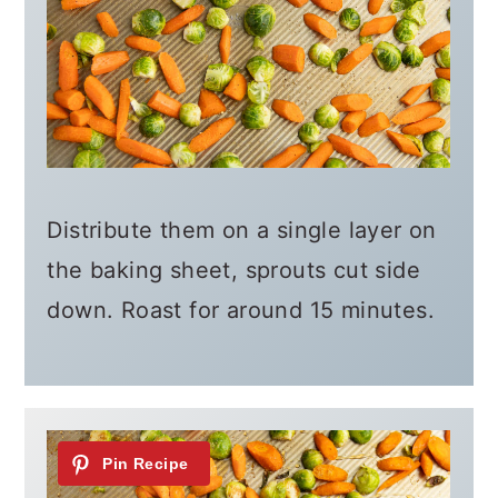
Distribute them on a single layer on
the baking sheet, sprouts cut side
down. Roast for around 15 minutes.