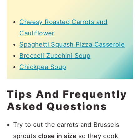
Cheesy Roasted Carrots and
Cauliflower
Spaghetti Squash Pizza Casserole
Broccoli Zucchini Soup
Chickpea Soup
Tips And Frequently
Asked Questions
Try to cut the carrots and Brussels
sprouts
close in size
so they cook