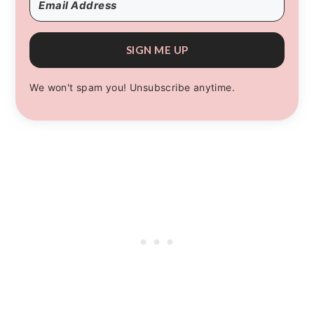
SIGN ME UP
We won't spam you! Unsubscribe anytime.