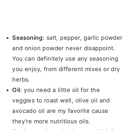
Seasoning
: salt, pepper, garlic powder
and onion powder never disappoint.
You can definitely use any seasoning
you enjoy, from different mixes or dry
herbs.
Oil
: you need a little oil for the
veggies to roast well, olive oil and
avocado oil are my favorite cause
they're more nutritious oils.