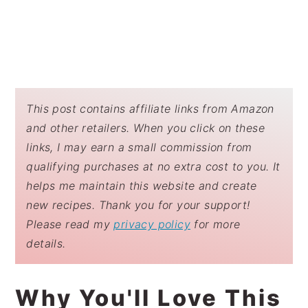
This post contains affiliate links from Amazon
and other retailers. When you click on these
links, I may earn a small commission from
qualifying purchases at no extra cost to you. It
helps me maintain this website and create
new recipes. Thank you for your support!
Please read my
privacy policy
for more
details.
Why You'll Love This