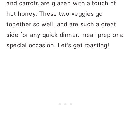
and carrots are glazed with a touch of
n
hot honey. These two veggies go
together so well, and are such a great
side for any quick dinner, meal-prep or a
special occasion. Let's get roasting!