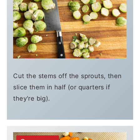
Cut the stems off the sprouts, then
slice them in half (or quarters if
they're big).