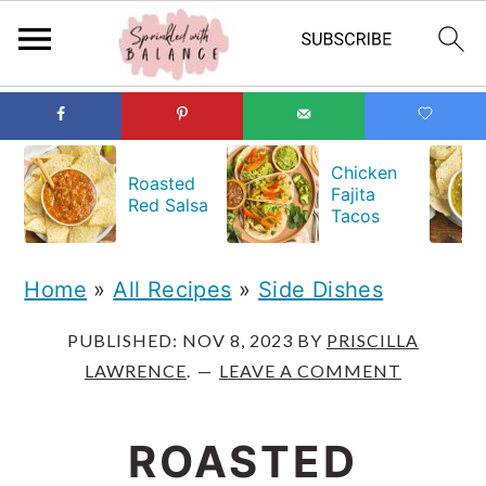
S
S
S
k
k
k
Chicken
Roasted
Fajita
i
i
i
Red Salsa
Tacos
p
p
p
t
t
t
Home
»
All Recipes
»
Side Dishes
o
o
o
PUBLISHED:
NOV 8, 2023
BY
PRISCILLA
p
m
p
LAWRENCE
.
LEAVE A COMMENT
r
a
r
i
i
i
ROASTED
m
n
m