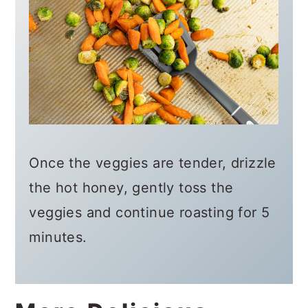
Once the veggies are tender, drizzle
the hot honey, gently toss the
veggies and continue roasting for 5
minutes.