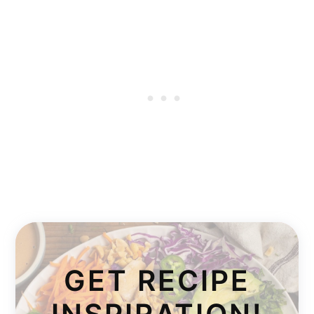
GET RECIPE