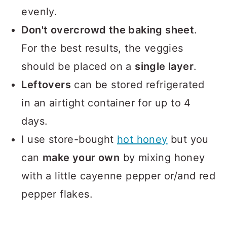
evenly.
Don't overcrowd the baking sheet
.
For the best results, the veggies
should be placed on a
single layer
.
Leftovers
can be stored refrigerated
in an airtight container for up to 4
days.
I use store-bought
hot honey
but you
can
make your own
by mixing honey
with a little cayenne pepper or/and red
pepper flakes.