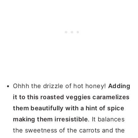
Ohhh the drizzle of hot honey!
Adding
it to this roasted veggies caramelizes
them beautifully with a hint of spice
making them irresistible
. It balances
the sweetness of the carrots and the