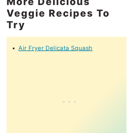
More Delicious
Veggie Recipes To
Try
Air Fryer Delicata Squash