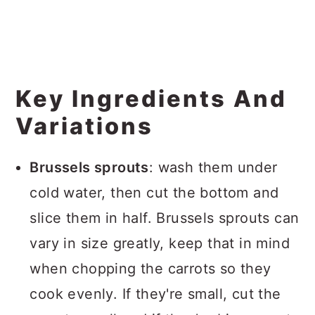
Key Ingredients And
Variations
Brussels sprouts
: wash them under
cold water, then cut the bottom and
slice them in half. Brussels sprouts can
vary in size greatly, keep that in mind
when chopping the carrots so they
cook evenly. If they're small, cut the