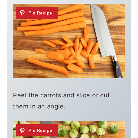
Peel the carrots and slice or cut
them in an angle.