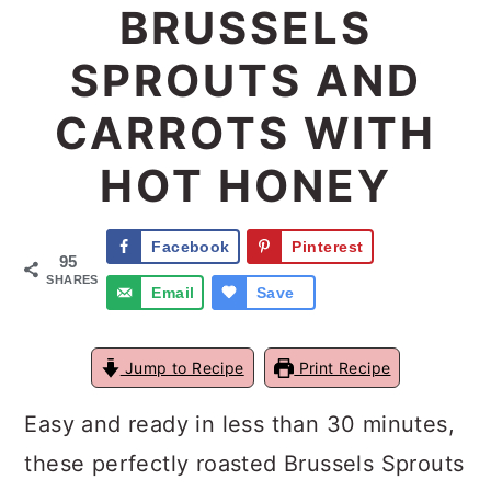
BRUSSELS
a
c
a
SPROUTS AND
r
o
r
y
n
y
CARROTS WITH
n
t
s
HOT HONEY
a
e
i
v
n
d
Facebook
Pinterest
95
i
t
e
SHARES
Email
Save
g
b
a
a
Jump to Recipe
Print Recipe
t
r
Easy and ready in less than 30 minutes,
i
these perfectly roasted Brussels Sprouts
o