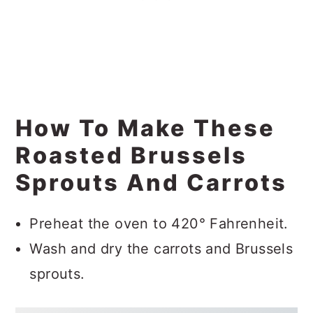
How To Make These
Roasted Brussels
Sprouts And Carrots
Preheat the oven to 420° Fahrenheit.
Wash and dry the carrots and Brussels
sprouts.