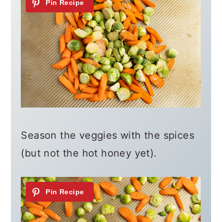
Season the veggies with the spices
(but not the hot honey yet).