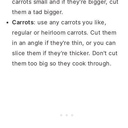
carrots small and if they're bigger, cut
them a tad bigger.
Carrots
: use any carrots you like,
regular or heirloom carrots. Cut them
in an angle if they're thin, or you can
slice them if they're thicker. Don't cut
them too big so they cook through.