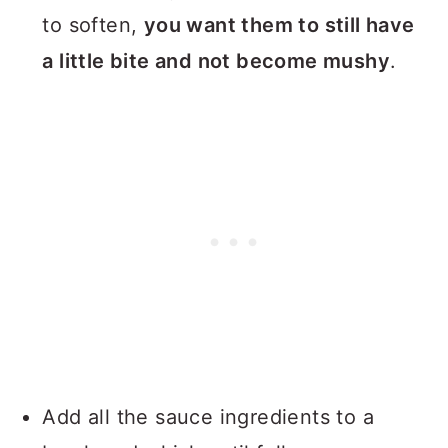
to soften,
you want them to still have
a little bite and not become mushy
.
Add all the sauce ingredients to a