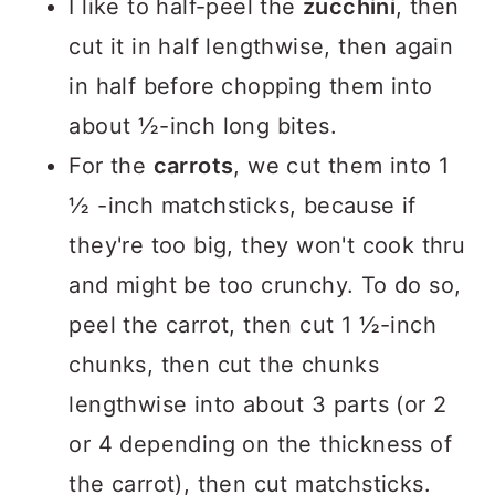
I like to half-peel the
zucchini
, then
cut it in half lengthwise, then again
in half before chopping them into
about ½-inch long bites.
For the
carrots
, we cut them into 1
½ -inch matchsticks, because if
they're too big, they won't cook thru
and might be too crunchy. To do so,
peel the carrot, then cut 1 ½-inch
chunks, then cut the chunks
lengthwise into about 3 parts (or 2
or 4 depending on the thickness of
the carrot), then cut matchsticks.