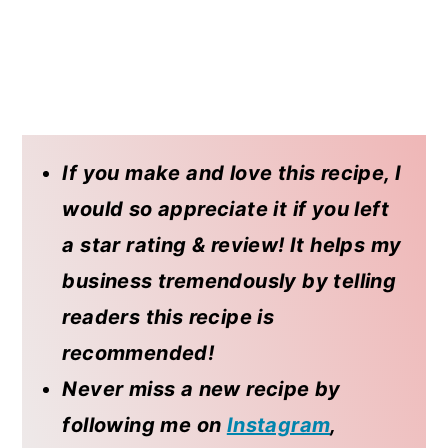
If you make and love this recipe, I
would so appreciate it if you left
a star rating & review! It helps my
business tremendously by telling
readers this recipe is
recommended!
Never miss a new recipe by
following me on
Instagram
,