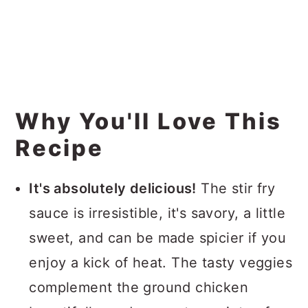
Why You'll Love This
Recipe
It's absolutely delicious!
The stir fry
sauce is irresistible, it's savory, a little
sweet, and can be made spicier if you
enjoy a kick of heat. The tasty veggies
complement the ground chicken