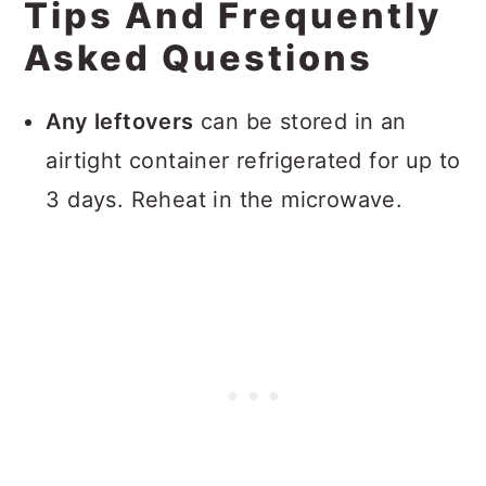
Tips And Frequently
Asked Questions
Any leftovers
can be stored in an
airtight container refrigerated for up to
3 days. Reheat in the microwave.