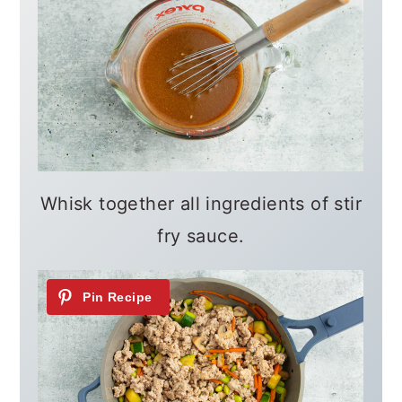
Whisk together all ingredients of stir
fry sauce.