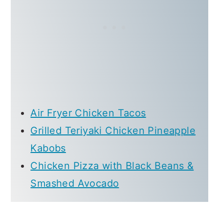
Air Fryer Chicken Tacos
Grilled Teriyaki Chicken Pineapple
Kabobs
Chicken Pizza with Black Beans &
Smashed Avocado