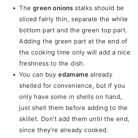
The
green onions
stalks should be
sliced fairly thin, separate the white
bottom part and the green top part.
Adding the green part at the end of
the cooking time only will add a nice
freshness to the dish.
You can buy
edamame
already
shelled for convenience, but if you
only have some in shells on hand,
just shell them before adding to the
skillet. Don't add them until the end,
since they're already cooked.