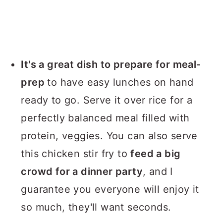
It's a great dish to prepare for meal-
prep
to have easy lunches on hand
ready to go. Serve it over rice for a
perfectly balanced meal filled with
protein, veggies. You can also serve
this chicken stir fry to
feed a big
crowd for a dinner party
, and I
guarantee you everyone will enjoy it
so much, they'll want seconds.