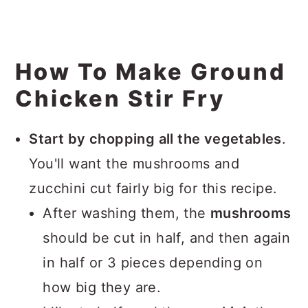
How To Make Ground
Chicken Stir Fry
Start by chopping all the vegetables
.
You'll want the mushrooms and
zucchini cut fairly big for this recipe.
After washing them, the
mushrooms
should be cut in half, and then again
in half or 3 pieces depending on
how big they are.