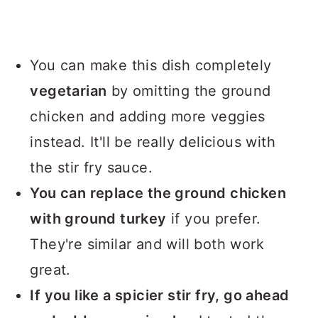
You can make this dish completely
vegetarian
by omitting the ground
chicken and adding more veggies
instead. It'll be really delicious with
the stir fry sauce.
You can replace the ground chicken
with ground turkey
if you prefer.
They're similar and will both work
great.
If you like a spicier stir fry, go ahead