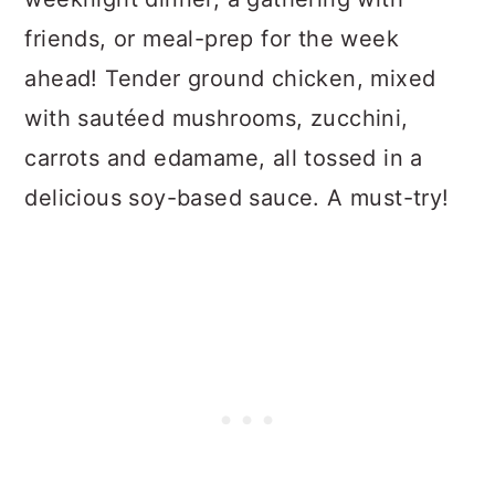
n
friends, or meal-prep for the week
ahead! Tender ground chicken, mixed
with sautéed mushrooms, zucchini,
carrots and edamame, all tossed in a
delicious soy-based sauce. A must-try!