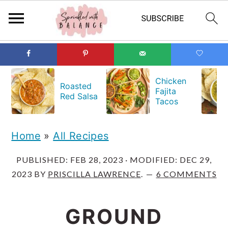
S
S
S
k
k
k
Chicken
Roasted
Fajita
i
i
i
Red Salsa
Tacos
p
p
p
t
t
t
Home
»
All Recipes
o
o
o
PUBLISHED:
FEB 28, 2023
· MODIFIED:
DEC 29,
p
m
p
2023
BY
PRISCILLA LAWRENCE
.
6 COMMENTS
r
a
r
i
i
i
GROUND
m
n
m