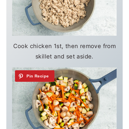
Cook chicken 1st, then remove from
skillet and set aside.