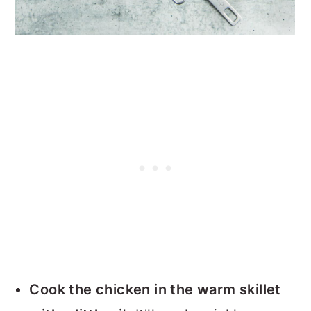
Cook the chicken in the warm skillet