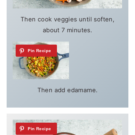
Then cook veggies until soften,
about 7 minutes.
Then add edamame.