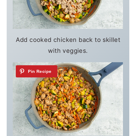
Add cooked chicken back to skillet
with veggies.