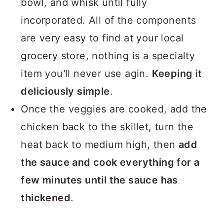
bowl, and whisk until fully
incorporated. All of the components
are very easy to find at your local
grocery store, nothing is a specialty
item you'll never use agin.
Keeping it
deliciously simple
.
Once the veggies are cooked, add the
chicken back to the skillet, turn the
heat back to medium high, then
add
the sauce and cook everything for a
few minutes until the sauce has
thickened
.