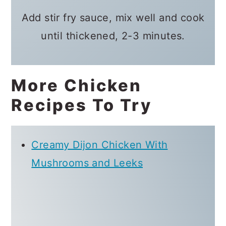
Add stir fry sauce, mix well and cook
until thickened, 2-3 minutes.
More Chicken
Recipes To Try
Creamy Dijon Chicken With
Mushrooms and Leeks