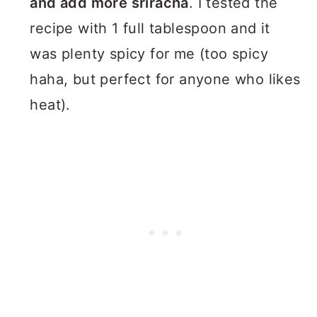
and add more sriracha
. I tested the
recipe with 1 full tablespoon and it
was plenty spicy for me (too spicy
haha, but perfect for anyone who likes
heat).