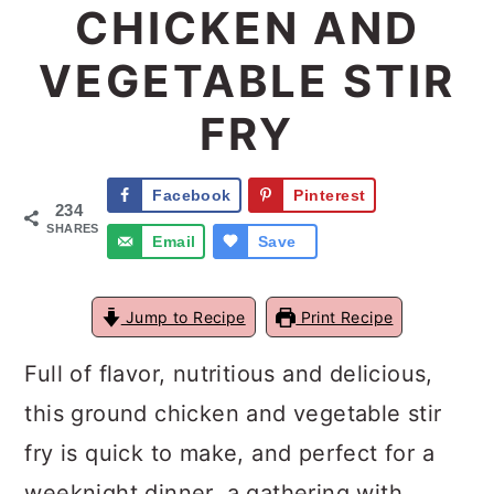
CHICKEN AND
a
c
a
VEGETABLE STIR
r
o
r
y
n
y
FRY
n
t
s
a
e
i
Facebook
Pinterest
234
v
n
d
SHARES
Email
Save
i
t
e
g
b
Jump to Recipe
Print Recipe
a
a
Full of flavor, nutritious and delicious,
t
r
this ground chicken and vegetable stir
i
fry is quick to make, and perfect for a
o
weeknight dinner, a gathering with