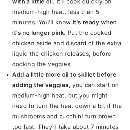
with a little oi
l. It'll cook quickly on
medium-high heat, less than 5
minutes. You'll know
it's ready when
it's no longer pink
. Put the cooked
chicken aside and discard of the extra
liquid the chicken releases, before
cooking the veggies.
Add a little more oil to skillet before
adding the veggies
, you can start on
medium-high heat, but you might
need to turn the heat down a bit if the
mushrooms and zucchini turn brown
too fast. They'll take about 7 minutes