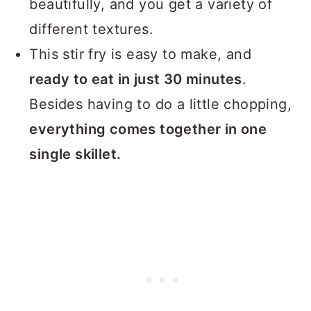
beautifully, and you get a variety of
different textures.
This stir fry is easy to make, and
ready to eat in just 30 minutes
.
Besides having to do a little chopping,
everything comes together in one
single skillet.