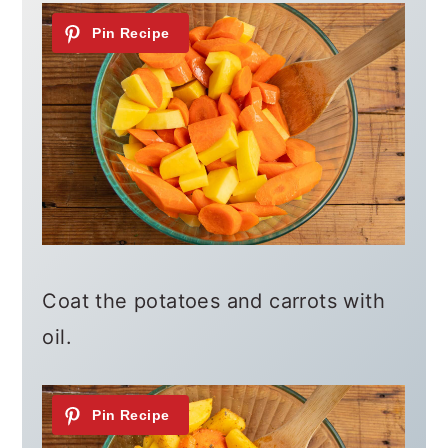
Coat the potatoes and carrots with
oil.