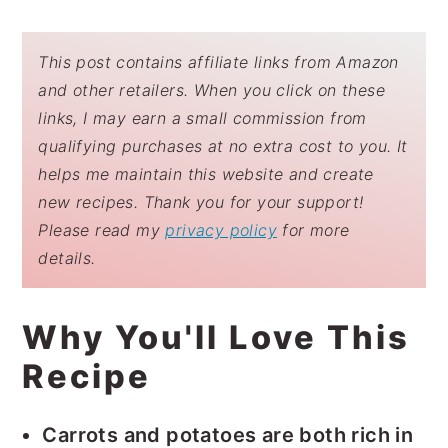
This post contains affiliate links from Amazon
and other retailers. When you click on these
links, I may earn a small commission from
qualifying purchases at no extra cost to you. It
helps me maintain this website and create
new recipes. Thank you for your support!
Please read my
privacy policy
for more
details.
Why You'll Love This
Recipe
Carrots and potatoes are both rich in