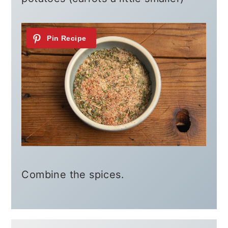
Combine the spices.