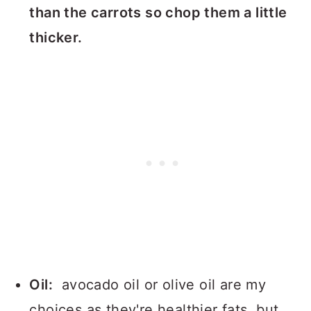
than the carrots so chop them a little
thicker.
Oil:
avocado oil or olive oil are my
choices as they're healthier fats, but