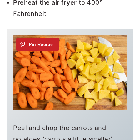
Preheat the air fryer
to 400°
Fahrenheit.
Peel and chop the carrots and
potatoes (carrots a little smaller)