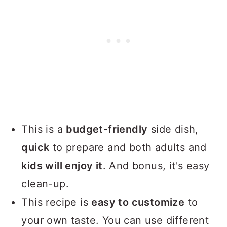
This is a
budget-friendly
side dish,
quick
to prepare and both adults and
kids will enjoy it
. And bonus, it's easy
clean-up.
This recipe is
easy to customize
to
your own taste. You can use different