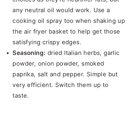
any neutral oil would work. Use a
cooking oil spray too when shaking up
the air fryer basket to help get those
satisfying crispy edges.
Seasoning:
dried Italian herbs, garlic
powder, onion powder, smoked
paprika, salt and pepper. Simple but
very efficient. Switch them up to
taste.