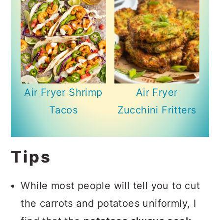
Air Fryer Shrimp
Air Fryer
Tacos
Zucchini Fritters
Tips
While most people will tell you to cut
the carrots and potatoes uniformly, I