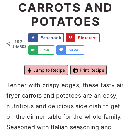
CARROTS AND
a
c
a
POTATOES
r
o
r
y
n
y
Facebook
Pinterest
n
t
s
192
SHARES
a
e
i
Email
Save
v
n
d
Jump to Recipe
Print Recipe
i
t
e
g
b
Tender with crispy edges, these tasty air
a
a
fryer carrots and potatoes are an easy,
t
r
nutritious and delicious side dish to get
i
on the dinner table for the whole family.
o
Seasoned with Italian seasoning and