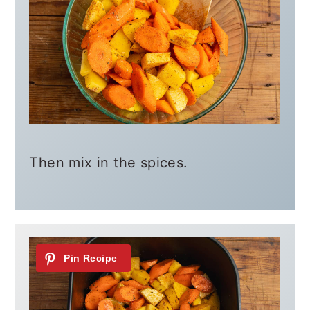
Then mix in the spices.