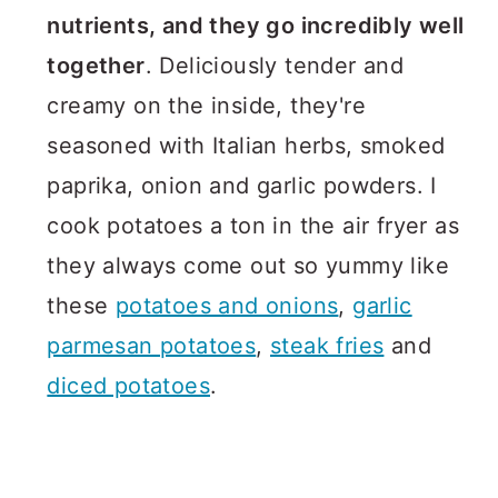
nutrients, and they go incredibly well
together
. Deliciously tender and
creamy on the inside, they're
seasoned with Italian herbs, smoked
paprika, onion and garlic powders. I
cook potatoes a ton in the air fryer as
they always come out so yummy like
these
potatoes and onions
,
garlic
parmesan potatoes
,
steak fries
and
diced potatoes
.