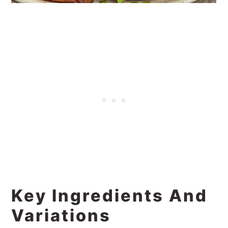
Key Ingredients And
Variations