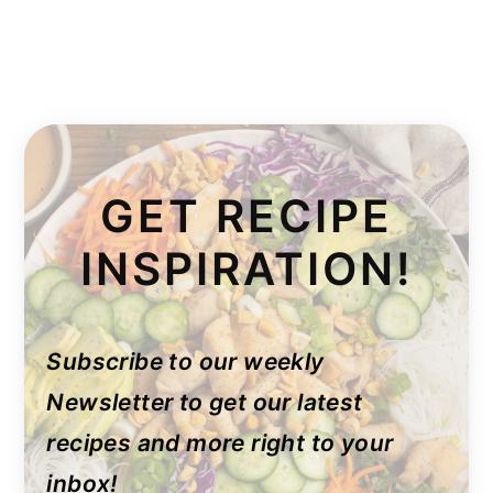
GET RECIPE
INSPIRATION!
Subscribe to our weekly
Newsletter to get our latest
recipes and more right to your
inbox!