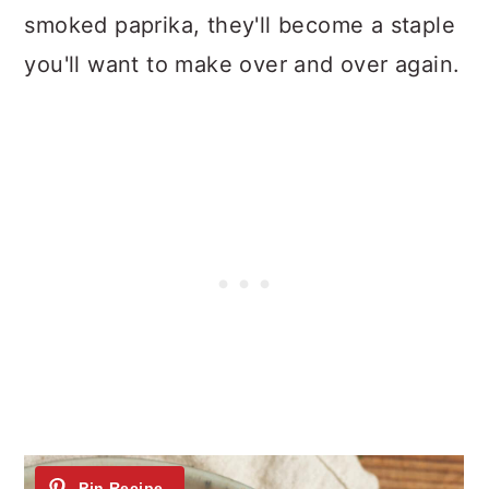
n
smoked paprika, they'll become a staple
you'll want to make over and over again.