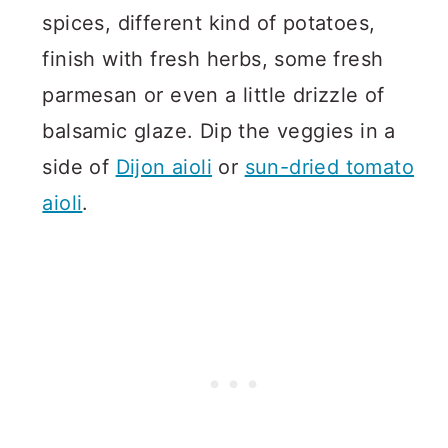
spices, different kind of potatoes,
finish with fresh herbs, some fresh
parmesan or even a little drizzle of
balsamic glaze. Dip the veggies in a
side of
Dijon aioli
or
sun-dried tomato
aioli
.