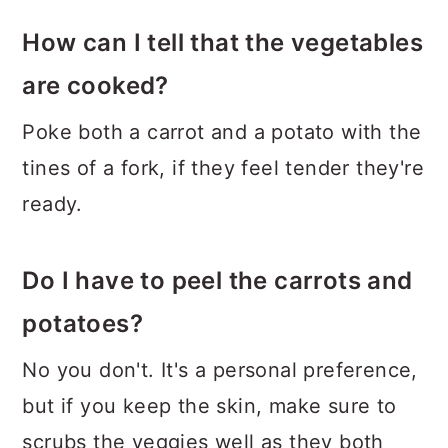
How can I tell that the vegetables
are cooked?
Poke both a carrot and a potato with the
tines of a fork, if they feel tender they're
ready.
Do I have to peel the carrots and
potatoes?
No you don't. It's a personal preference,
but if you keep the skin, make sure to
scrubs the veggies well as they both