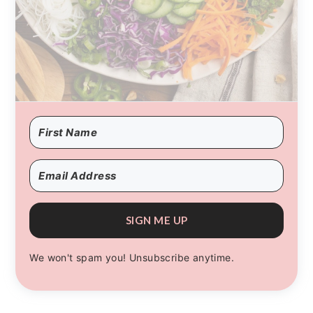
SIGN ME UP
We won't spam you! Unsubscribe anytime.