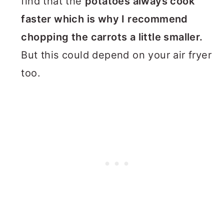
find that the
potatoes always cook
faster which is why I recommend
chopping the carrots a little smaller.
But this could depend on your air fryer
too.