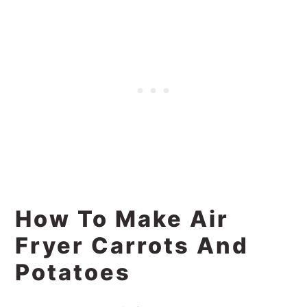
How To Make Air
Fryer Carrots And
Potatoes