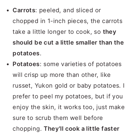
Carrots
: peeled, and sliced or
chopped in 1-inch pieces, the carrots
take a little longer to cook, so
they
should be cut a little smaller than the
potatoes
.
Potatoes
: some varieties of potatoes
will crisp up more than other, like
russet, Yukon gold or baby potatoes. I
prefer to peel my potatoes, but if you
enjoy the skin, it works too, just make
sure to scrub them well before
chopping.
They'll cook a little faster