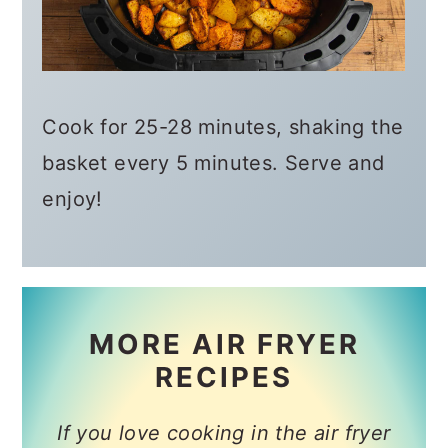
Cook for 25-28 minutes, shaking the
basket every 5 minutes. Serve and
enjoy!
MORE AIR FRYER
RECIPES
If you love cooking in the air fryer