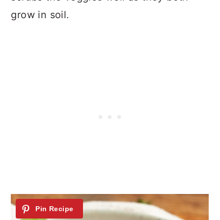
grow in soil.