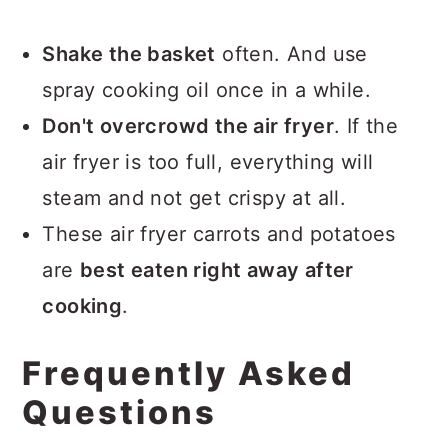
Shake the basket
often. And use
spray cooking oil once in a while.
Don't overcrowd the air fryer
. If the
air fryer is too full, everything will
steam and not get crispy at all.
These air fryer carrots and potatoes
are
best eaten right away after
cooking
.
Frequently Asked
Questions