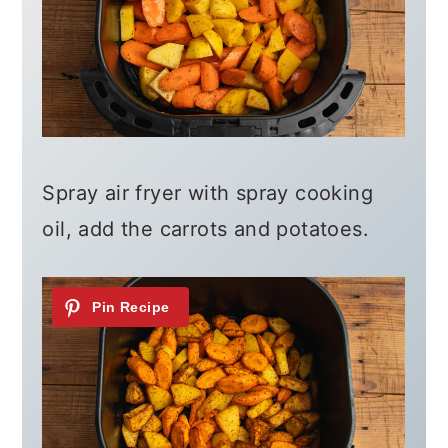
Spray air fryer with spray cooking
oil, add the carrots and potatoes.