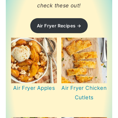
check these out!
Air Fryer Recipes
→
Air Fryer Apples
Air Fryer Chicken
Cutlets