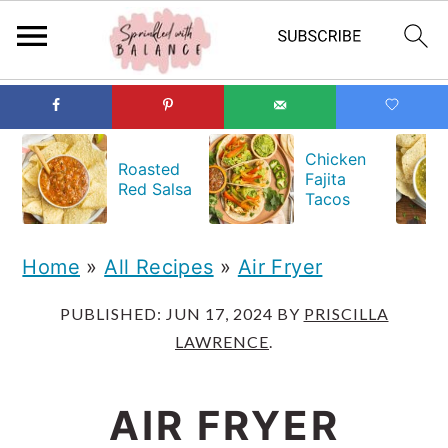
S
S
S
k
k
k
Chicken
Roasted
Fajita
i
i
i
Red Salsa
Tacos
p
p
p
t
t
t
Home
»
All Recipes
»
Air Fryer
o
o
o
PUBLISHED:
JUN 17, 2024
BY
PRISCILLA
p
m
p
LAWRENCE
.
r
a
r
i
i
i
AIR FRYER
m
n
m